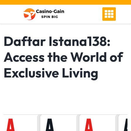
Skip
to
content
Daftar Istana138:
Access the World of
Exclusive Living