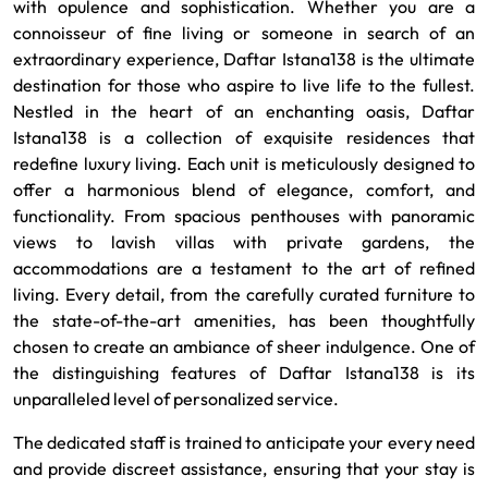
with opulence and sophistication. Whether you are a
connoisseur of fine living or someone in search of an
extraordinary experience, Daftar Istana138 is the ultimate
destination for those who aspire to live life to the fullest.
Nestled in the heart of an enchanting oasis, Daftar
Istana138 is a collection of exquisite residences that
redefine luxury living. Each unit is meticulously designed to
offer a harmonious blend of elegance, comfort, and
functionality. From spacious penthouses with panoramic
views to lavish villas with private gardens, the
accommodations are a testament to the art of refined
living. Every detail, from the carefully curated furniture to
the state-of-the-art amenities, has been thoughtfully
chosen to create an ambiance of sheer indulgence. One of
the distinguishing features of Daftar Istana138 is its
unparalleled level of personalized service.
The dedicated staff is trained to anticipate your every need
and provide discreet assistance, ensuring that your stay is