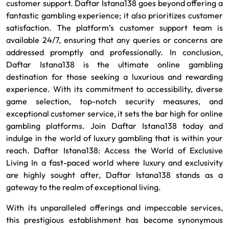
customer support. Daftar Istana138 goes beyond offering a
fantastic gambling experience; it also prioritizes customer
satisfaction. The platform’s customer support team is
available 24/7, ensuring that any queries or concerns are
addressed promptly and professionally. In conclusion,
Daftar Istana138 is the ultimate online gambling
destination for those seeking a luxurious and rewarding
experience. With its commitment to accessibility, diverse
game selection, top-notch security measures, and
exceptional customer service, it sets the bar high for online
gambling platforms. Join Daftar Istana138 today and
indulge in the world of luxury gambling that is within your
reach. Daftar Istana138: Access the World of Exclusive
Living In a fast-paced world where luxury and exclusivity
are highly sought after, Daftar Istana138 stands as a
gateway to the realm of exceptional living.
With its unparalleled offerings and impeccable services,
this prestigious establishment has become synonymous