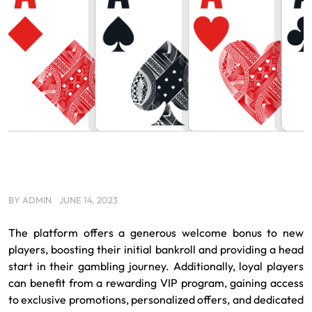
BY
ADMIN
JUNE 14, 2023
The platform offers a generous welcome bonus to new
players, boosting their initial bankroll and providing a head
start in their gambling journey. Additionally, loyal players
can benefit from a rewarding VIP program, gaining access
to exclusive promotions, personalized offers, and dedicated