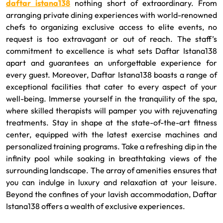
daftar istana138
nothing short of extraordinary. From
arranging private dining experiences with world-renowned
chefs to organizing exclusive access to elite events, no
request is too extravagant or out of reach. The staff’s
commitment to excellence is what sets Daftar Istana138
apart and guarantees an unforgettable experience for
every guest. Moreover, Daftar Istana138 boasts a range of
exceptional facilities that cater to every aspect of your
well-being. Immerse yourself in the tranquility of the spa,
where skilled therapists will pamper you with rejuvenating
treatments. Stay in shape at the state-of-the-art fitness
center, equipped with the latest exercise machines and
personalized training programs. Take a refreshing dip in the
infinity pool while soaking in breathtaking views of the
surrounding landscape. The array of amenities ensures that
you can indulge in luxury and relaxation at your leisure.
Beyond the confines of your lavish accommodation, Daftar
Istana138 offers a wealth of exclusive experiences.