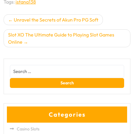
Tags:
istana138
Post
Unravel the Secrets of Akun Pro PG Soft
navigation
Slot XO The Ultimate Guide to Playing Slot Games
Online
Categories
Casino Slots