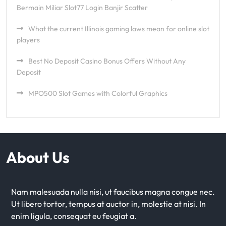
Bermain Miliar Slot77 Login Banjir Scatter
What the current Illinois gaming laws mean for online slot
players
Best No Deposit Casino Bonus Offers Without Any
Deposit
MPO500 Slot Games with Colorful Graphics
About Us
Nam malesuada nulla nisi, ut faucibus magna congue nec.
Ut libero tortor, tempus at auctor in, molestie at nisi. In
enim ligula, consequat eu feugiat a.