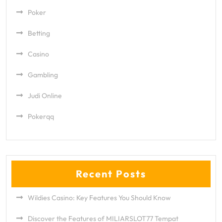
Poker
Betting
Casino
Gambling
Judi Online
Pokerqq
Recent Posts
Wildies Casino: Key Features You Should Know
Discover the Features of MILIARSLOT77 Tempat