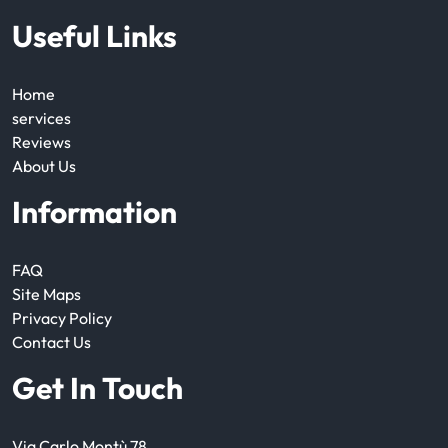
Useful Links
Home
services
Reviews
About Us
Information
FAQ
Site Maps
Privacy Policy
Contact Us
Get In Touch
Via Carlo Montù 78