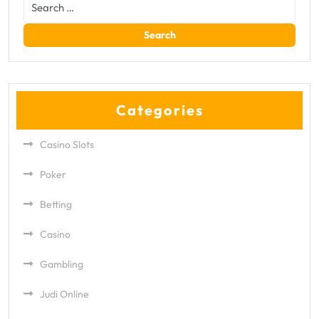
Categories
Casino Slots
Poker
Betting
Casino
Gambling
Judi Online