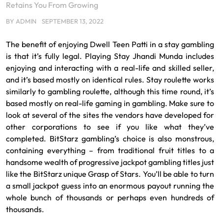
BY
ADMIN
SEPTEMBER 13, 2022
The benefit of enjoying Dwell Teen Patti in a stay gambling
is that it’s fully legal. Playing Stay Jhandi Munda includes
enjoying and interacting with a real-life and skilled seller,
and it’s based mostly on identical rules. Stay roulette works
similarly to gambling roulette, although this time round, it’s
based mostly on real-life gaming in gambling. Make sure to
look at several of the sites the vendors have developed for
other corporations to see if you like what they’ve
completed. BitStarz gambling’s choice is also monstrous,
containing everything – from traditional fruit titles to a
handsome wealth of progressive jackpot gambling titles just
like the BitStarz unique Grasp of Stars. You’ll be able to turn
a small jackpot guess into an enormous payout running the
whole bunch of thousands or perhaps even hundreds of
thousands.