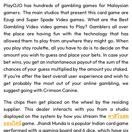
PlayOJO has hundreds of gambling games for Malaysian
gamers. The main studios that present this card game are
Ezugi and Super Spade Video games. What are the Best
Gambling Video video games to Play? Gamblers all over
the place are having fun with the technology that has
allowed them to play from anywhere they might go. When
you play stay roulette, all you have to do is to decide on the
amount you wish to guess and place your bets. In case your
bet wins, you get an instantaneous payout of the sum of the
chances of your guess multiplied by the amount you staked.
If you’re after the best overall user experience and wish to
get probably the most out of your online gambling, we
suggest going with Crimson Canine.
The chips then get placed on the wheel by the residing
supplier. This dealer interacts with you from a studio
displayed on the system by how you stream the
คาสิโนสด
ออนไลน์
game. Jhandi Munda is a popular Indian card game
performed with a gaming board and 6 dice, which have six