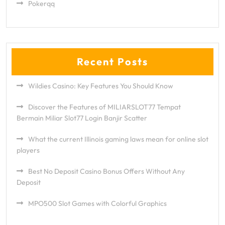
Pokerqq
Recent Posts
Wildies Casino: Key Features You Should Know
Discover the Features of MILIARSLOT77 Tempat
Bermain Miliar Slot77 Login Banjir Scatter
What the current Illinois gaming laws mean for online slot
players
Best No Deposit Casino Bonus Offers Without Any
Deposit
MPO500 Slot Games with Colorful Graphics