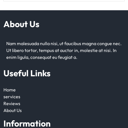
About Us
Nam malesuada nulla nisi, ut faucibus magna congue nec.
Ut libero tortor, tempus at auctor in, molestie at nisi. In
enim ligula, consequat eu feugiat a.
Useful Links
Home
services
Reviews
About Us
Information