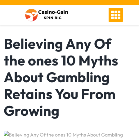
Skip
to
content
Believing Any Of
the ones 10 Myths
About Gambling
Retains You From
Growing