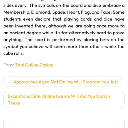
sides every. The symbols on the board and dice embrace a
Membership, Diamond, Spade, Heart, Flag, and Face. Some
students even declare that playing cards and dice have
been invented there, although we are going once more to
an ancient degree while it’s far alternatively hard to prove
anything. The sport is performed by placing bets on the
symbol you believe will seem more than others while the
cube rolls.
Tags:
Thai Online Casino
Post
Approaches Agen Slot Online Will Program You Just
navigation
Exceptional Site Online Casino Will Aid You Obtain
There