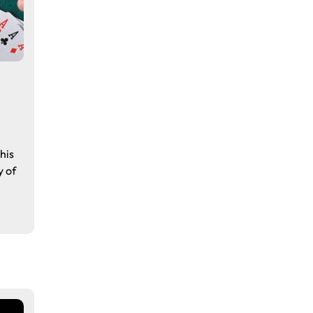
his
y of