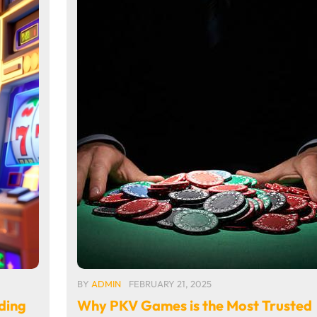
BY
ADMIN
FEBRUARY 21, 2025
ding
Why PKV Games is the Most Trusted