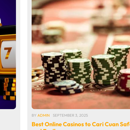
BY
ADMIN
SEPTEMBER 3, 2025
Best Online Casinos to Cari Cuan Saf