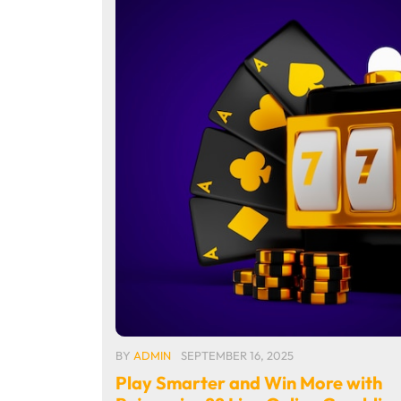
BY
ADMIN
SEPTEMBER 16, 2025
Play Smarter and Win More with