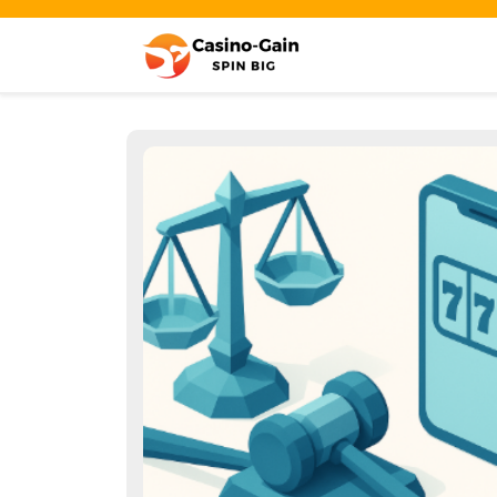
Skip
to
content