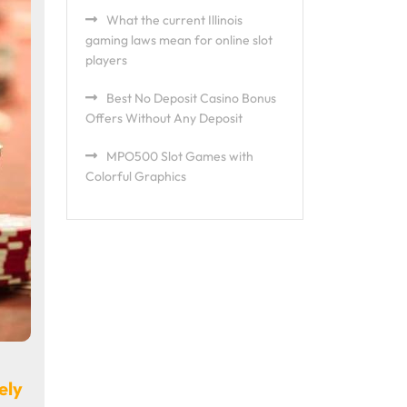
What the current Illinois
gaming laws mean for online slot
players
Best No Deposit Casino Bonus
Offers Without Any Deposit
MPO500 Slot Games with
Colorful Graphics
ely