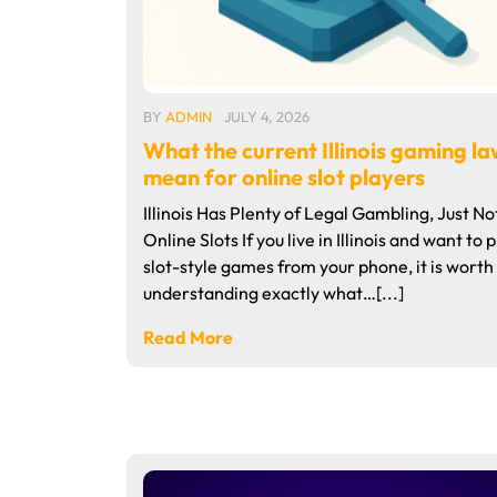
BY
ADMIN
JULY 4, 2026
What the current Illinois gaming l
mean for online slot players
Illinois Has Plenty of Legal Gambling, Just No
Online Slots If you live in Illinois and want to 
slot-style games from your phone, it is worth
understanding exactly what…[...]
Read More