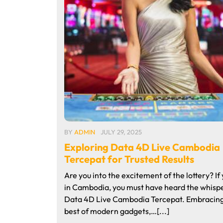
BY
ADMIN
JULY 29, 2025
Exploring Data 4D Live Cambodia
Tercepat for Trusted Results
Are you into the excitement of the lottery? If
in Cambodia, you must have heard the whispe
Data 4D Live Cambodia Tercepat. Embracing
best of modern gadgets,…[...]