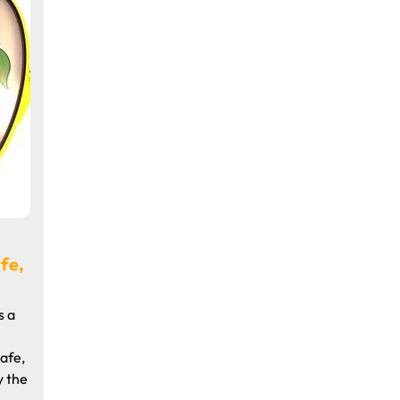
fe,
s a
afe,
y the