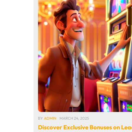
BY
ADMIN
MARCH 24, 2025
Discover Exclusive Bonuses on Lea