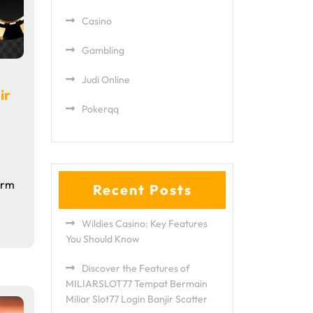
Casino
Gambling
Judi Online
ir
Pokerqq
orm
Recent Posts
Wildies Casino: Key Features
You Should Know
Discover the Features of
MILIARSLOT77 Tempat Bermain
Miliar Slot77 Login Banjir Scatter