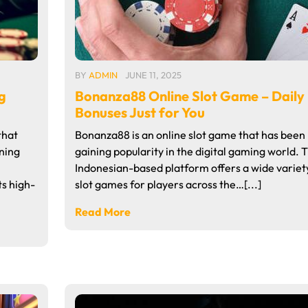
BY
ADMIN
JUNE 11, 2025
g
Bonanza88 Online Slot Game – Daily
Bonuses Just for You
that
Bonanza88 is an online slot game that has been
ning
gaining popularity in the digital gaming world. T
Indonesian-based platform offers a wide variet
s high-
slot games for players across the…[...]
Read More