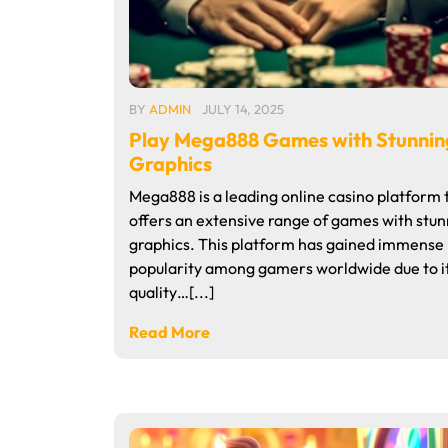
BY
ADMIN
JULY 14, 2025
Play Mega888 Games with Stunnin
Graphics
Mega888 is a leading online casino platform 
offers an extensive range of games with stun
graphics. This platform has gained immense
popularity among gamers worldwide due to it
quality…[...]
Read More