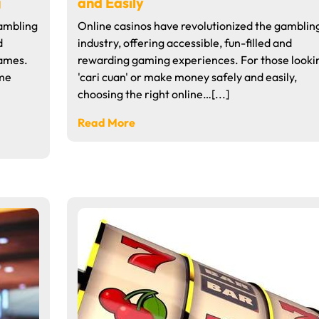
g
and Easily
gambling
Online casinos have revolutionized the gamblin
d
industry, offering accessible, fun-filled and
games.
rewarding gaming experiences. For those looki
ame
'cari cuan' or make money safely and easily,
choosing the right online…[...]
Read More