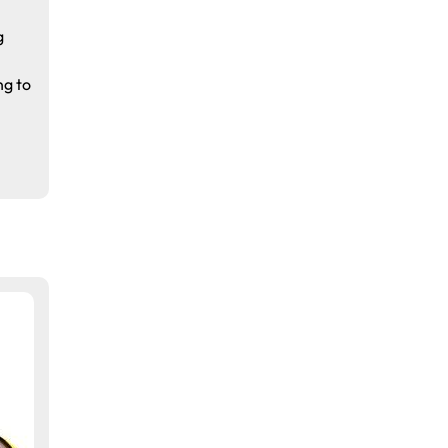
g
ng to