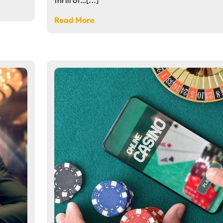
thrill of…[...]
Read More