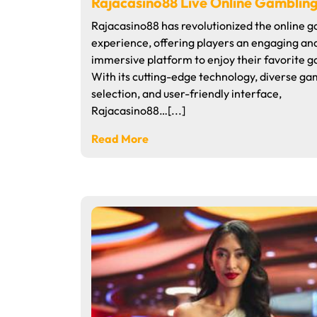
Rajacasino88 Live Online Gamblin
Rajacasino88 has revolutionized the online 
experience, offering players an engaging an
immersive platform to enjoy their favorite 
With its cutting-edge technology, diverse g
selection, and user-friendly interface,
Rajacasino88…[...]
Read More