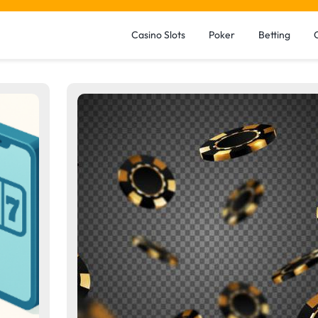
Casino Slots
Poker
Betting