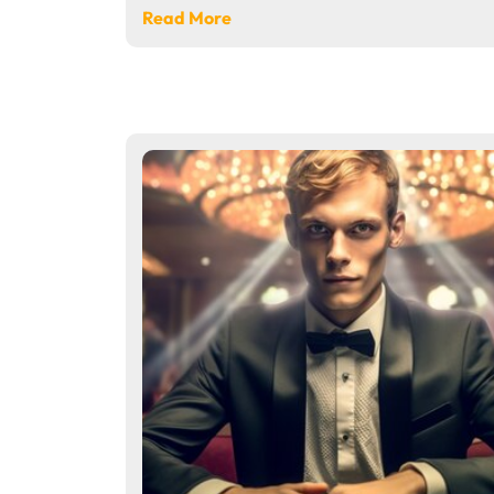
Read More