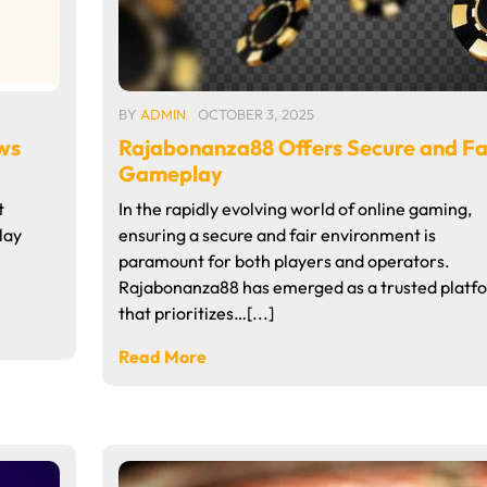
BY
ADMIN
OCTOBER 3, 2025
aws
Rajabonanza88 Offers Secure and Fa
Gameplay
t
In the rapidly evolving world of online gaming,
play
ensuring a secure and fair environment is
paramount for both players and operators.
Rajabonanza88 has emerged as a trusted platf
that prioritizes…[...]
Read More