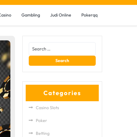
Casino
Gambling
Judi Online
Pokerqq
Categories
Casino Slots
Poker
Betting