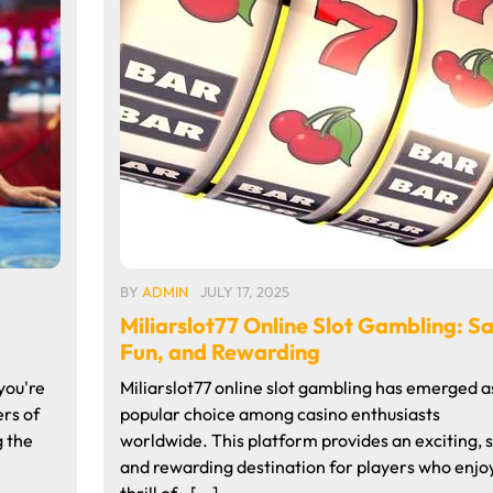
BY
ADMIN
JULY 17, 2025
Miliarslot77 Online Slot Gambling: Sa
Fun, and Rewarding
 you're
Miliarslot77 online slot gambling has emerged a
rs of
popular choice among casino enthusiasts
 the
worldwide. This platform provides an exciting, s
and rewarding destination for players who enjo