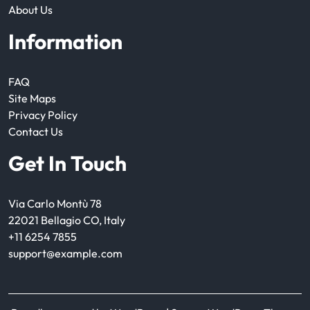
About Us
Information
FAQ
Site Maps
Privacy Policy
Contact Us
Get In Touch
Via Carlo Montù 78
22021 Bellagio CO, Italy
+11 6254 7855
support@example.com