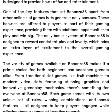
is designed to provide hours of fun and entertainment.
One of the key features that set Bonanza88 apart from
other online slot games is its generous daily bonuses. These
bonuses are offered to players as part of their gaming
experience, providing them with additional opportunities to
play and win big. The daily bonus system at Bonanza88 is
designed to reward consistent play and loyalty, which adds
an extra layer of excitement to the overall gaming
experience.
The variety of games available on Bonanza88 makes it a
prime choice for both beginners and seasoned gamers
alike. From traditional slot games like fruit machines to
modern video slots featuring stunning graphics and
innovative gameplay mechanics, there’s something for
everyone at Bonanza88. Each game comes with its own
unique set of rules, winning combinations, and bonus
features – all designed to keep players engaged while
offering them a chance at lucrative rewards.