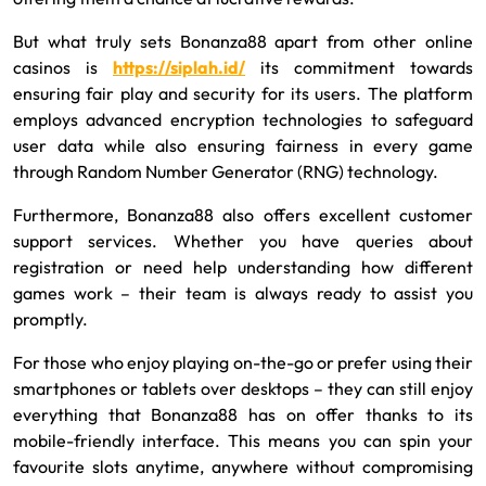
But what truly sets Bonanza88 apart from other online
casinos is
https://siplah.id/
its commitment towards
ensuring fair play and security for its users. The platform
employs advanced encryption technologies to safeguard
user data while also ensuring fairness in every game
through Random Number Generator (RNG) technology.
Furthermore, Bonanza88 also offers excellent customer
support services. Whether you have queries about
registration or need help understanding how different
games work – their team is always ready to assist you
promptly.
For those who enjoy playing on-the-go or prefer using their
smartphones or tablets over desktops – they can still enjoy
everything that Bonanza88 has on offer thanks to its
mobile-friendly interface. This means you can spin your
favourite slots anytime, anywhere without compromising