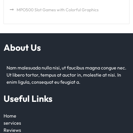
MPO500 Slot Games with Colorful Graphics
About Us
Nam malesuada nulla nisi, ut faucibus magna congue nec.
Ut libero tortor, tempus at auctor in, molestie at nisi. In
enim ligula, consequat eu feugiat a.
Useful Links
Home
services
Reviews