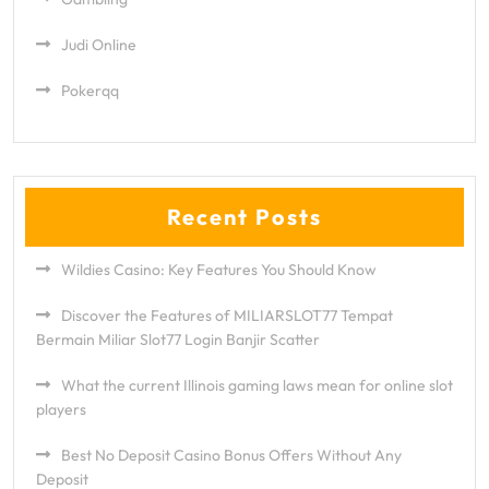
Judi Online
Pokerqq
Recent Posts
Wildies Casino: Key Features You Should Know
Discover the Features of MILIARSLOT77 Tempat
Bermain Miliar Slot77 Login Banjir Scatter
What the current Illinois gaming laws mean for online slot
players
Best No Deposit Casino Bonus Offers Without Any
Deposit