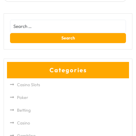
Categories
Casino Slots
Poker
Betting
Casino
Gambling