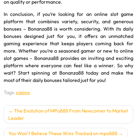
on quality or performance.
In conclusion, if you’re looking for an online slot game
platform that combines variety, security, and generous
bonuses – Bonanza88 is worth considering. With its daily
bonuses designed just for you, it offers an unmatched
gaming experience that keeps players coming back for
more. Whether you’re a seasoned gamer or new to online
slot games – Bonanza88 provides an inviting and exciting
platform where everyone can feel like a winner. So why
wait? Start spinning at Bonanza88 today and make the
most of their daily bonuses tailored just for you!
Tags:
casino
Post
The Evolution of MPo888 From Newcomer to Market
navigation
Leader
You Won’t Believe These Wins Tracked on mpo888