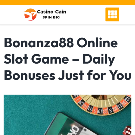
Skip
to
content
Bonanza88 Online
Slot Game – Daily
Bonuses Just for You