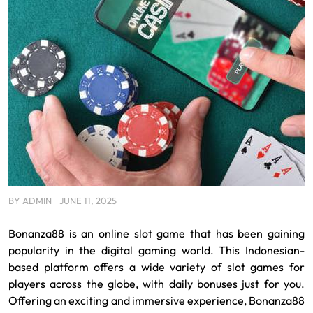
BY
ADMIN
JUNE 11, 2025
Bonanza88 is an online slot game that has been gaining
popularity in the digital gaming world. This Indonesian-
based platform offers a wide variety of slot games for
players across the globe, with daily bonuses just for you.
Offering an exciting and immersive experience, Bonanza88