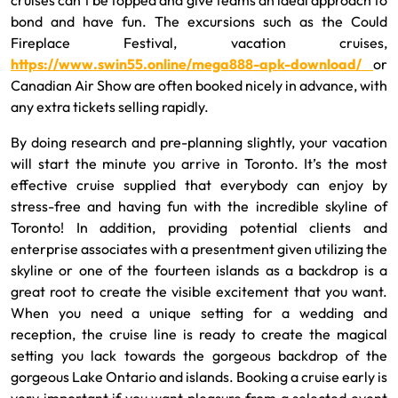
cruises can’t be topped and give teams an ideal approach to
bond and have fun. The excursions such as the Could
Fireplace Festival, vacation cruises,
https://www.swin55.online/mega888-apk-download/
or
Canadian Air Show are often booked nicely in advance, with
any extra tickets selling rapidly.
By doing research and pre-planning slightly, your vacation
will start the minute you arrive in Toronto. It’s the most
effective cruise supplied that everybody can enjoy by
stress-free and having fun with the incredible skyline of
Toronto! In addition, providing potential clients and
enterprise associates with a presentment given utilizing the
skyline or one of the fourteen islands as a backdrop is a
great root to create the visible excitement that you want.
When you need a unique setting for a wedding and
reception, the cruise line is ready to create the magical
setting you lack towards the gorgeous backdrop of the
gorgeous Lake Ontario and islands. Booking a cruise early is