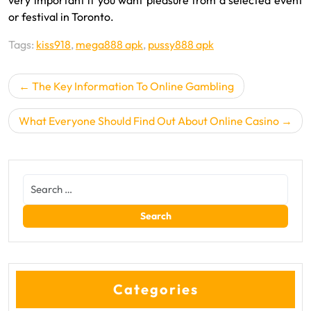
very important if you want pleasure from a selected event
or festival in Toronto.
Tags:
kiss918
,
mega888 apk
,
pussy888 apk
Post
The Key Information To Online Gambling
navigation
What Everyone Should Find Out About Online Casino
Categories