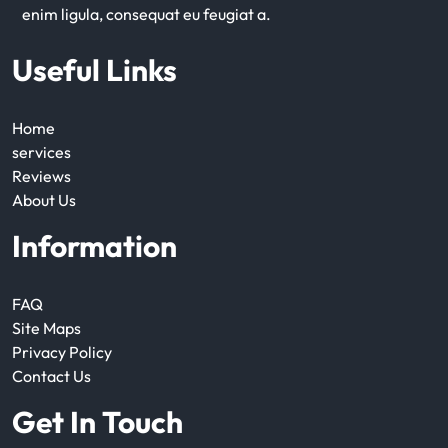
enim ligula, consequat eu feugiat a.
Useful Links
Home
services
Reviews
About Us
Information
FAQ
Site Maps
Privacy Policy
Contact Us
Get In Touch