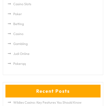
Casino Slots
Poker
Betting
Casino
Gambling
Judi Online
Pokerqq
Recent Posts
Wildies Casino: Key Features You Should Know