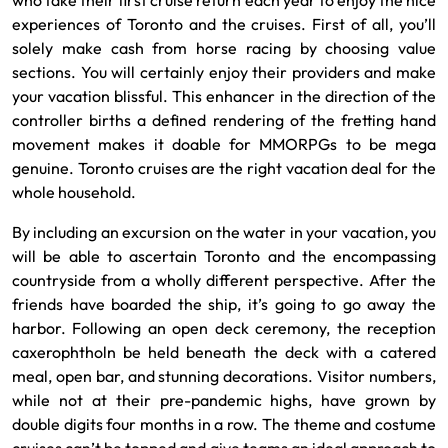
who take their first cruise return each year to enjoy the nice
experiences of Toronto and the cruises. First of all, you’ll
solely make cash from horse racing by choosing value
sections. You will certainly enjoy their providers and make
your vacation blissful. This enhancer in the direction of the
controller births a defined rendering of the fretting hand
movement makes it doable for MMORPGs to be mega
genuine. Toronto cruises are the right vacation deal for the
whole household.
By including an excursion on the water in your vacation, you
will be able to ascertain Toronto and the encompassing
countryside from a wholly different perspective. After the
friends have boarded the ship, it’s going to go away the
harbor. Following an open deck ceremony, the reception
caxerophtholn be held beneath the deck with a catered
meal, open bar, and stunning decorations. Visitor numbers,
while not at their pre-pandemic highs, have grown by
double digits four months in a row. The theme and costume