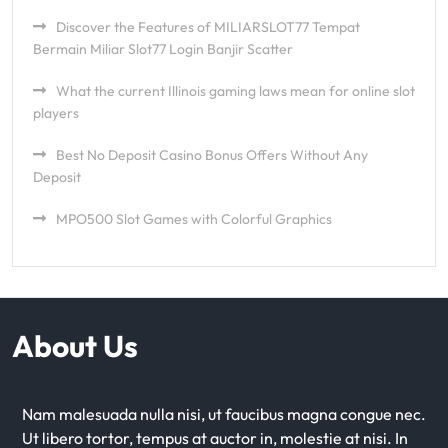
Discover the Features of MILIARSLOT77 Tempat
Bermain Miliar Slot77 Login Banjir Scatter
What the current Illinois gaming laws mean for online slot
players
Best No Deposit Casino Bonus Offers Without Any
Deposit
MPO500 Slot Games with Colorful Graphics
About Us
Nam malesuada nulla nisi, ut faucibus magna congue nec.
Ut libero tortor, tempus at auctor in, molestie at nisi. In