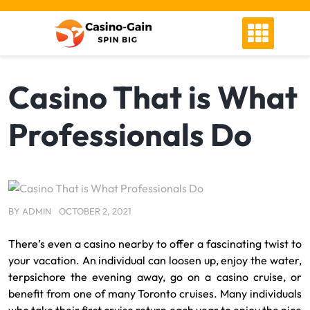
Skip
to
content
Casino That is What
Professionals Do
BY
ADMIN
OCTOBER 2, 2021
There’s even a casino nearby to offer a fascinating twist to
your vacation. An individual can loosen up, enjoy the water,
terpsichore the evening away, go on a casino cruise, or
benefit from one of many Toronto cruises. Many individuals