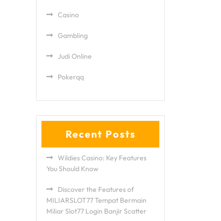
Casino
Gambling
Judi Online
Pokerqq
Recent Posts
Wildies Casino: Key Features
You Should Know
Discover the Features of
MILIARSLOT77 Tempat Bermain
Miliar Slot77 Login Banjir Scatter