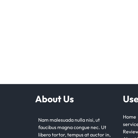
About Us
Use
Home
Nam malesuada nulla nisi, ut
servic
faucibus magna congue nec. Ut
Revie
libero tortor, tempus at auctor in,