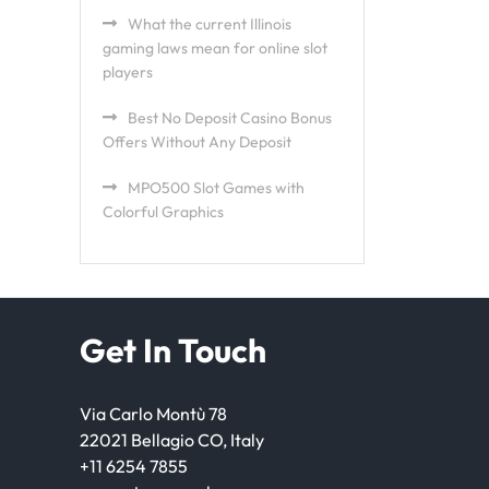
What the current Illinois
gaming laws mean for online slot
players
Best No Deposit Casino Bonus
Offers Without Any Deposit
MPO500 Slot Games with
Colorful Graphics
Get In Touch
Via Carlo Montù 78
22021 Bellagio CO, Italy
+11 6254 7855