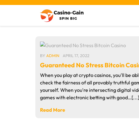
Skip
to
content
BY
ADMIN
APRIL 17, 2022
Guaranteed No Stress Bitcoin Cas
When you play at crypto casinos, you'll be abl
check the fairness of all provably truthful g
yourself. When you're intersecting digital vi
games with electronic betting with good…[...
Read More