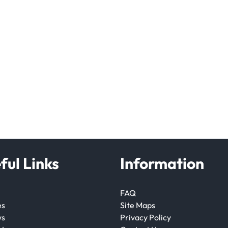
ful Links
Information
FAQ
es
Site Maps
ws
Privacy Policy