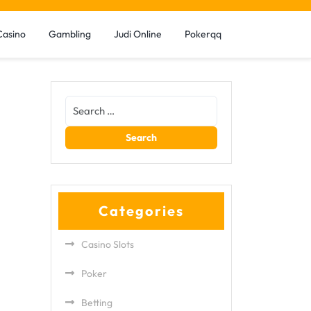
Casino
Gambling
Judi Online
Pokerqq
Categories
Casino Slots
Poker
Betting