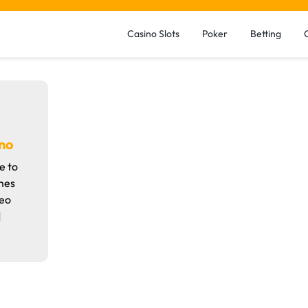
Casino Slots
Poker
Betting
ino
e to
ames
deo
]