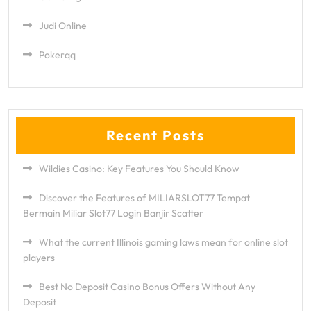
Judi Online
Pokerqq
Recent Posts
Wildies Casino: Key Features You Should Know
Discover the Features of MILIARSLOT77 Tempat
Bermain Miliar Slot77 Login Banjir Scatter
What the current Illinois gaming laws mean for online slot
players
Best No Deposit Casino Bonus Offers Without Any
Deposit