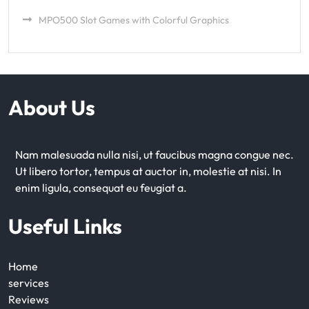
MPO500 Slot Games with Colorful Graphics
About Us
Nam malesuada nulla nisi, ut faucibus magna congue nec.
Ut libero tortor, tempus at auctor in, molestie at nisi. In
enim ligula, consequat eu feugiat a.
Useful Links
Home
services
Reviews