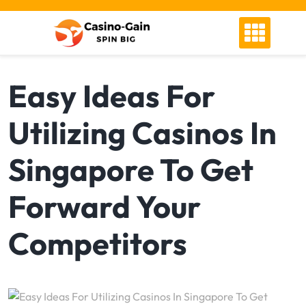
Skip
to
content
Easy Ideas For
Utilizing Casinos In
Singapore To Get
Forward Your
Competitors