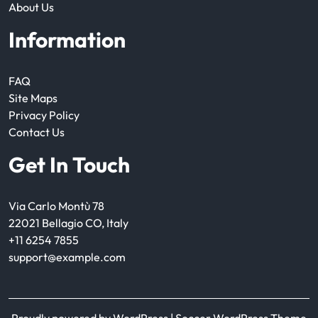
About Us
Information
FAQ
Site Maps
Privacy Policy
Contact Us
Get In Touch
Via Carlo Montù 78
22021 Bellagio CO, Italy
+11 6254 7855
support@example.com