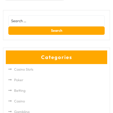
Categories
Casino Slots
Poker
Betting
Casino
Gambling