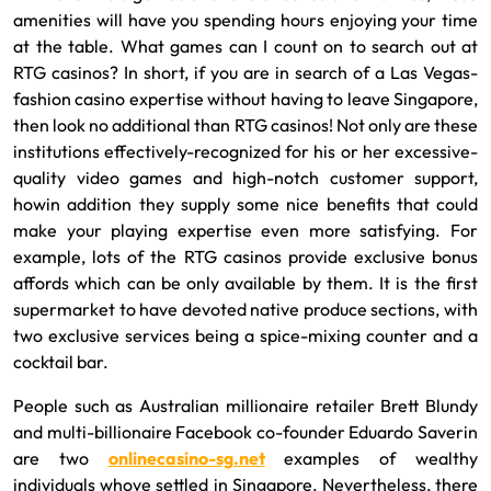
amenities will have you spending hours enjoying your time
at the table. What games can I count on to search out at
RTG casinos? In short, if you are in search of a Las Vegas-
fashion casino expertise without having to leave Singapore,
then look no additional than RTG casinos! Not only are these
institutions effectively-recognized for his or her excessive-
quality video games and high-notch customer support,
howin addition they supply some nice benefits that could
make your playing expertise even more satisfying. For
example, lots of the RTG casinos provide exclusive bonus
affords which can be only available by them. It is the first
supermarket to have devoted native produce sections, with
two exclusive services being a spice-mixing counter and a
cocktail bar.
People such as Australian millionaire retailer Brett Blundy
and multi-billionaire Facebook co-founder Eduardo Saverin
are two
onlinecasino-sg.net
examples of wealthy
individuals whove settled in Singapore. Nevertheless, there