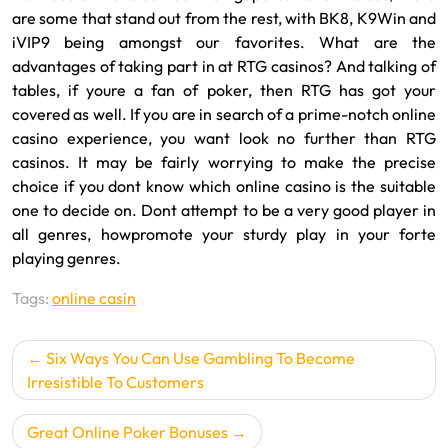
are some that stand out from the rest, with BK8, K9Win and
iVIP9 being amongst our favorites. What are the
advantages of taking part in at RTG casinos? And talking of
tables, if youre a fan of poker, then RTG has got your
covered as well. If you are in search of a prime-notch online
casino experience, you want look no further than RTG
casinos. It may be fairly worrying to make the precise
choice if you dont know which online casino is the suitable
one to decide on. Dont attempt to be a very good player in
all genres, howpromote your sturdy play in your forte
playing genres.
Tags:
online casin
Post
Six Ways You Can Use Gambling To Become
navigation
Irresistible To Customers
Great Online Poker Bonuses