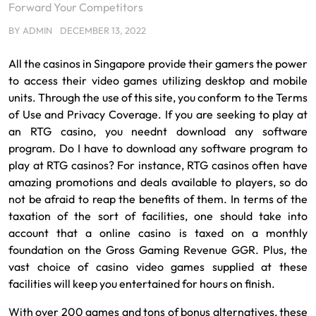
BY
ADMIN
DECEMBER 13, 2022
All the casinos in Singapore provide their gamers the power
to access their video games utilizing desktop and mobile
units. Through the use of this site, you conform to the Terms
of Use and Privacy Coverage. If you are seeking to play at
an RTG casino, you neednt download any software
program. Do I have to download any software program to
play at RTG casinos? For instance, RTG casinos often have
amazing promotions and deals available to players, so do
not be afraid to reap the benefits of them. In terms of the
taxation of the sort of facilities, one should take into
account that a online casino is taxed on a monthly
foundation on the Gross Gaming Revenue GGR. Plus, the
vast choice of casino video games supplied at these
facilities will keep you entertained for hours on finish.
With over 200 games and tons of bonus alternatives, these