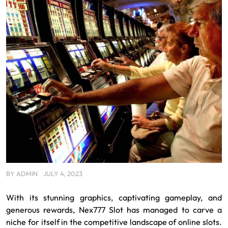
BY
ADMIN
JULY 4, 2023
With its stunning graphics, captivating gameplay, and
generous rewards, Nex777 Slot has managed to carve a
niche for itself in the competitive landscape of online slots.