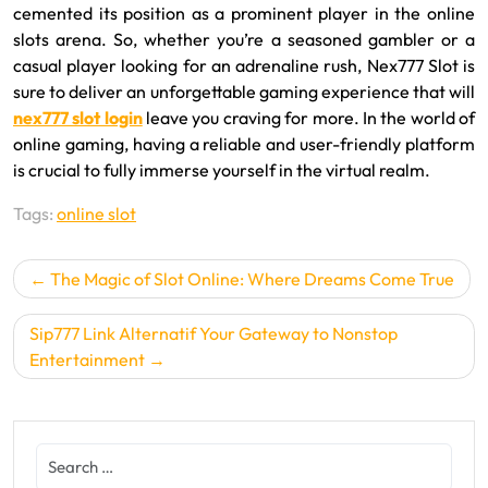
cemented its position as a prominent player in the online
slots arena. So, whether you’re a seasoned gambler or a
casual player looking for an adrenaline rush, Nex777 Slot is
sure to deliver an unforgettable gaming experience that will
nex777 slot login
leave you craving for more. In the world of
online gaming, having a reliable and user-friendly platform
is crucial to fully immerse yourself in the virtual realm.
Tags:
online slot
Post
The Magic of Slot Online: Where Dreams Come True
navigation
Sip777 Link Alternatif Your Gateway to Nonstop
Entertainment