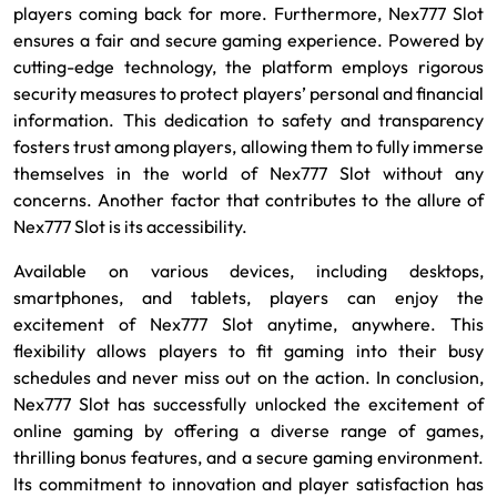
players coming back for more. Furthermore, Nex777 Slot
ensures a fair and secure gaming experience. Powered by
cutting-edge technology, the platform employs rigorous
security measures to protect players’ personal and financial
information. This dedication to safety and transparency
fosters trust among players, allowing them to fully immerse
themselves in the world of Nex777 Slot without any
concerns. Another factor that contributes to the allure of
Nex777 Slot is its accessibility.
Available on various devices, including desktops,
smartphones, and tablets, players can enjoy the
excitement of Nex777 Slot anytime, anywhere. This
flexibility allows players to fit gaming into their busy
schedules and never miss out on the action. In conclusion,
Nex777 Slot has successfully unlocked the excitement of
online gaming by offering a diverse range of games,
thrilling bonus features, and a secure gaming environment.
Its commitment to innovation and player satisfaction has