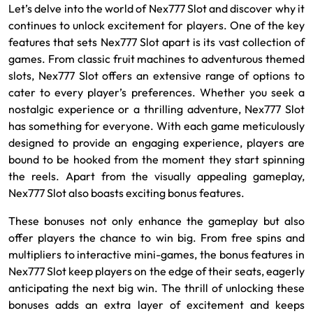
Let’s delve into the world of Nex777 Slot and discover why it
continues to unlock excitement for players. One of the key
features that sets Nex777 Slot apart is its vast collection of
games. From classic fruit machines to adventurous themed
slots, Nex777 Slot offers an extensive range of options to
cater to every player’s preferences. Whether you seek a
nostalgic experience or a thrilling adventure, Nex777 Slot
has something for everyone. With each game meticulously
designed to provide an engaging experience, players are
bound to be hooked from the moment they start spinning
the reels. Apart from the visually appealing gameplay,
Nex777 Slot also boasts exciting bonus features.
These bonuses not only enhance the gameplay but also
offer players the chance to win big. From free spins and
multipliers to interactive mini-games, the bonus features in
Nex777 Slot keep players on the edge of their seats, eagerly
anticipating the next big win. The thrill of unlocking these
bonuses adds an extra layer of excitement and keeps