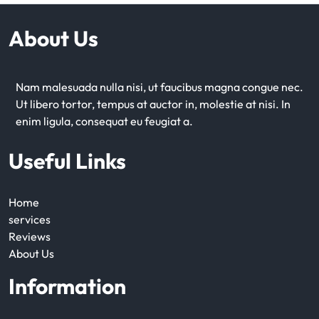
About Us
Nam malesuada nulla nisi, ut faucibus magna congue nec.
Ut libero tortor, tempus at auctor in, molestie at nisi. In
enim ligula, consequat eu feugiat a.
Useful Links
Home
services
Reviews
About Us
Information