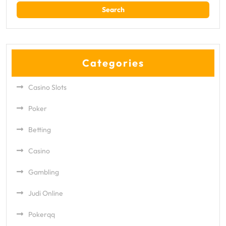
Categories
Casino Slots
Poker
Betting
Casino
Gambling
Judi Online
Pokerqq