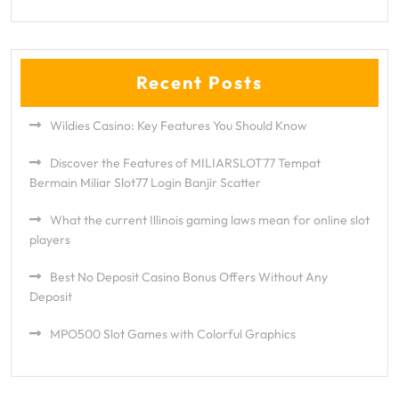
Recent Posts
Wildies Casino: Key Features You Should Know
Discover the Features of MILIARSLOT77 Tempat
Bermain Miliar Slot77 Login Banjir Scatter
What the current Illinois gaming laws mean for online slot
players
Best No Deposit Casino Bonus Offers Without Any
Deposit
MPO500 Slot Games with Colorful Graphics