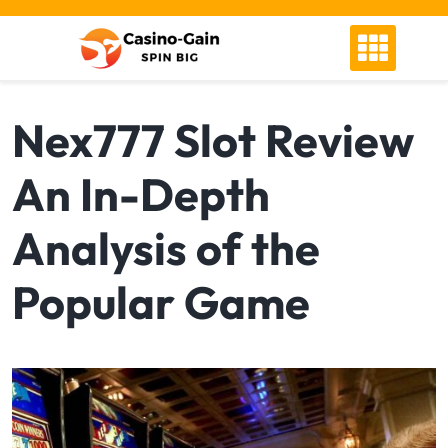
Skip
to
content
Nex777 Slot Review
An In-Depth
Analysis of the
Popular Game