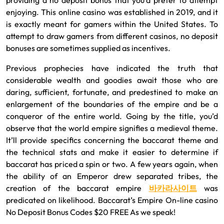
providing a no deposit bonus that you’d prefer to attempt
enjoying. This online casino was established in 2019, and it
is exactly meant for gamers within the United States. To
attempt to draw gamers from different casinos, no deposit
bonuses are sometimes supplied as incentives.
Previous prophecies have indicated the truth that
considerable wealth and goodies await those who are
daring, sufficient, fortunate, and predestined to make an
enlargement of the boundaries of the empire and be a
conqueror of the entire world. Going by the title, you’d
observe that the world empire signifies a medieval theme.
It’ll provide specifics concerning the baccarat theme and
the technical stats and make it easier to determine if
baccarat has priced a spin or two. A few years again, when
the ability of an Emperor drew separated tribes, the
creation of the baccarat empire
바카라사이트
was
predicated on likelihood. Baccarat’s Empire On-line casino
No Deposit Bonus Codes $20 FREE As we speak!