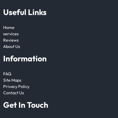
Useful Links
Home
services
Reviews
About Us
Information
FAQ
Site Maps
Privacy Policy
Contact Us
Get In Touch