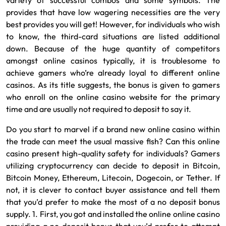
variety of successful combos and some symbols. The
provides that have low wagering necessities are the very
best provides you will get! However, for individuals who wish
to know, the third-card situations are listed additional
down. Because of the huge quantity of competitors
amongst online casinos typically, it is troublesome to
achieve gamers who’re already loyal to different online
casinos. As its title suggests, the bonus is given to gamers
who enroll on the online casino website for the primary
time and are usually not required to deposit to say it.
Do you start to marvel if a brand new online casino within
the trade can meet the usual massive fish? Can this online
casino present high-quality safety for individuals? Gamers
utilizing cryptocurrency can decide to deposit in Bitcoin,
Bitcoin Money, Ethereum, Litecoin, Dogecoin, or Tether. If
not, it is clever to contact buyer assistance and tell them
that you’d prefer to make the most of a no deposit bonus
supply. 1. First, you got and installed the online online casino