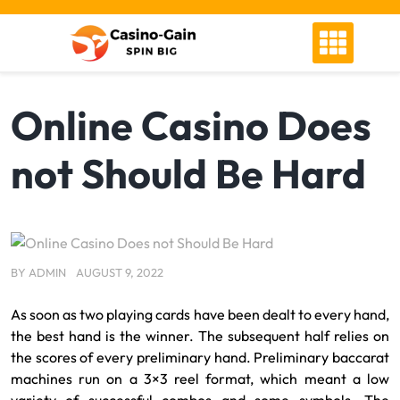
Skip
to
content
Online Casino Does
not Should Be Hard
BY
ADMIN
AUGUST 9, 2022
As soon as two playing cards have been dealt to every hand,
the best hand is the winner. The subsequent half relies on
the scores of every preliminary hand. Preliminary baccarat
machines run on a 3×3 reel format, which meant a low