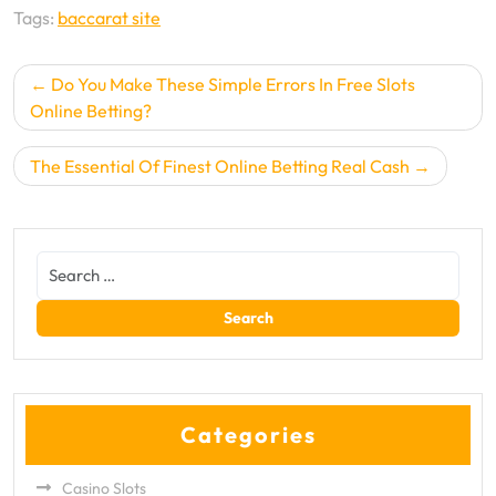
Tags:
baccarat site
Post
Do You Make These Simple Errors In Free Slots
navigation
Online Betting?
The Essential Of Finest Online Betting Real Cash
Categories
Casino Slots