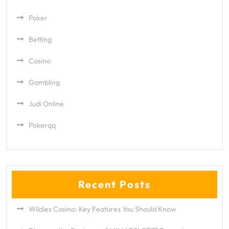
Poker
Betting
Casino
Gambling
Judi Online
Pokerqq
Recent Posts
Wildies Casino: Key Features You Should Know