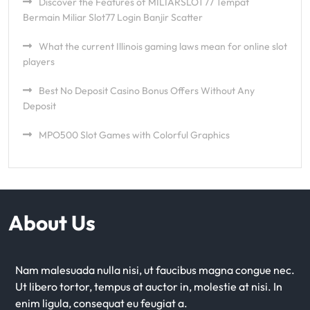
Discover the Features of MILIARSLOT77 Tempat
Bermain Miliar Slot77 Login Banjir Scatter
What the current Illinois gaming laws mean for online slot
players
Best No Deposit Casino Bonus Offers Without Any
Deposit
MPO500 Slot Games with Colorful Graphics
About Us
Nam malesuada nulla nisi, ut faucibus magna congue nec.
Ut libero tortor, tempus at auctor in, molestie at nisi. In
enim ligula, consequat eu feugiat a.