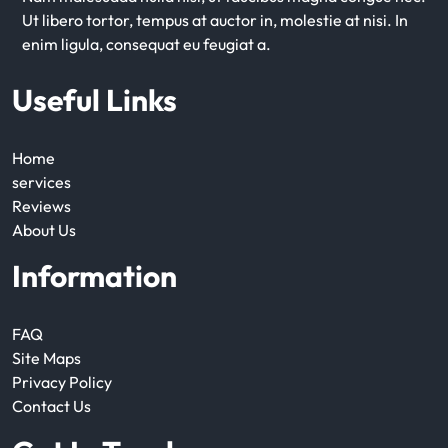
Ut libero tortor, tempus at auctor in, molestie at nisi. In
enim ligula, consequat eu feugiat a.
Useful Links
Home
services
Reviews
About Us
Information
FAQ
Site Maps
Privacy Policy
Contact Us