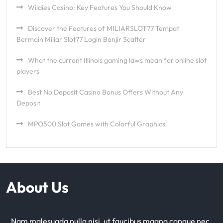
Wildies Casino: Key Features You Should Know
Discover the Features of MILIARSLOT77 Tempat
Bermain Miliar Slot77 Login Banjir Scatter
What the current Illinois gaming laws mean for online slot
players
Best No Deposit Casino Bonus Offers Without Any
Deposit
MPO500 Slot Games with Colorful Graphics
About Us
Nam malesuada nulla nisi, ut faucibus magna congue nec.