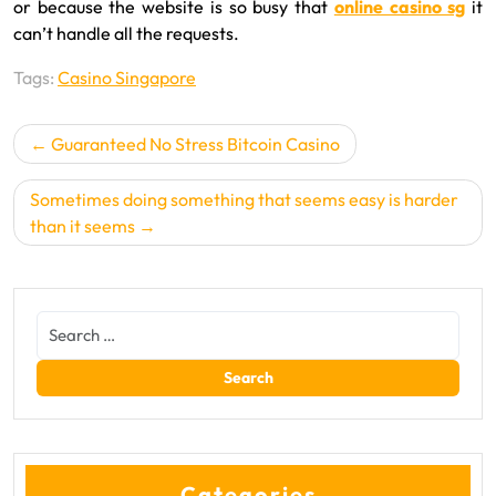
or because the website is so busy that
online casino sg
it
can’t handle all the requests.
Tags:
Casino Singapore
Post
Guaranteed No Stress Bitcoin Casino
navigation
Sometimes doing something that seems easy is harder
than it seems
Categories