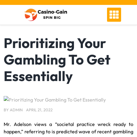
Skip
to
content
Prioritizing Your
Gambling To Get
Essentially
BY
ADMIN
APRIL 21, 2022
Mr. Adelson views a “societal practice wreck ready to
happen,” referring to is predicted wave of recent gambling