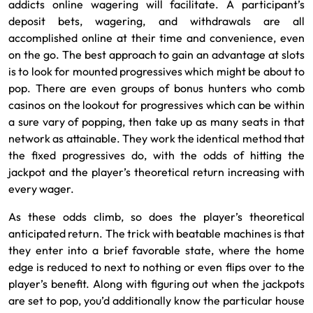
addicts online wagering will facilitate. A participant’s
deposit bets, wagering, and withdrawals are all
accomplished online at their time and convenience, even
on the go. The best approach to gain an advantage at slots
is to look for mounted progressives which might be about to
pop. There are even groups of bonus hunters who comb
casinos on the lookout for progressives which can be within
a sure vary of popping, then take up as many seats in that
network as attainable. They work the identical method that
the fixed progressives do, with the odds of hitting the
jackpot and the player’s theoretical return increasing with
every wager.
As these odds climb, so does the player’s theoretical
anticipated return. The trick with beatable machines is that
they enter into a brief favorable state, where the home
edge is reduced to next to nothing or even flips over to the
player’s benefit. Along with figuring out when the jackpots
are set to pop, you’d additionally know the particular house