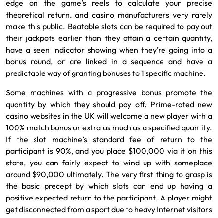
edge on the game’s reels to calculate your precise
theoretical return, and casino manufacturers very rarely
make this public. Beatable slots can be required to pay out
their jackpots earlier than they attain a certain quantity,
have a seen indicator showing when they’re going into a
bonus round, or are linked in a sequence and have a
predictable way of granting bonuses to 1 specific machine.
Some machines with a progressive bonus promote the
quantity by which they should pay off. Prime-rated new
casino websites in the UK will welcome a new player with a
100% match bonus or extra as much as a specified quantity.
If the slot machine’s standard fee of return to the
participant is 90%, and you place $100,000 via it on this
state, you can fairly expect to wind up with someplace
around $90,000 ultimately. The very first thing to grasp is
the basic precept by which slots can end up having a
positive expected return to the participant. A player might
get disconnected from a sport due to heavy Internet visitors