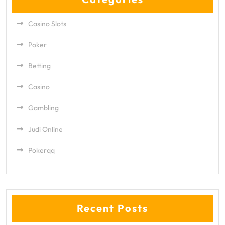
Casino Slots
Poker
Betting
Casino
Gambling
Judi Online
Pokerqq
Recent Posts