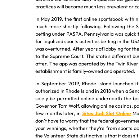
practices will become much less prevalent or co
In May 2019, the first online sportsbook withi
much more shortly following. Following the S
betting under PASPA, Pennsylvania was quick t
for legalized sports activities betting in the
was overturned. After years of lobbying for the
to the Supreme Court. The state’s different bus
after. The app was operated by the Twin River
establishment is family-owned and operated.
In September 2019, Rhode Island launched its f
authorized in Rhode Island in 2018 when a Senat
solely be permitted online underneath the bra
Governor Tom Wolf, allowing online casinos, pok
few months later, in
Situs Judi Slot Online
Mar
don’t have to worry that the federal governme
your winnings, whether they’re from sports ac
the Volunteer State distinctive is that it does