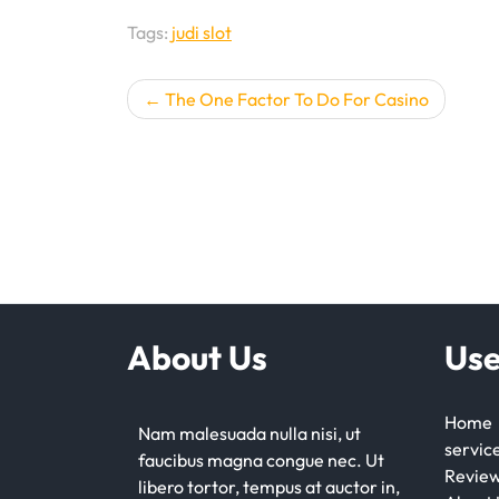
Tags:
judi slot
Post
The One Factor To Do For Casino
navigation
About Us
Use
Home
Nam malesuada nulla nisi, ut
servic
faucibus magna congue nec. Ut
Revie
libero tortor, tempus at auctor in,