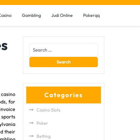
Casino
Gambling
Judi Online
Pokerqq
es
r casino
Categories
ds, for
invoice
Casino Slots
h sports
Poker
sylvania
nd their
Betting
ambling