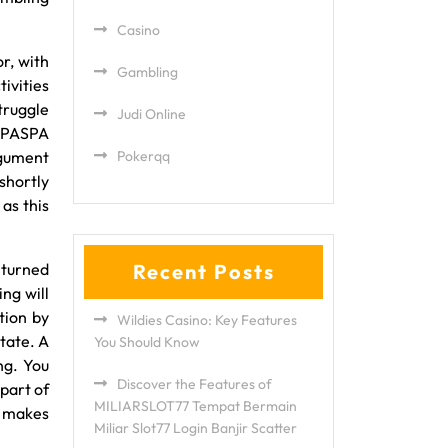
Casino
r, with
Gambling
ivities
truggle
Judi Online
d PASPA
argument
Pokerqq
shortly
as this
 turned
Recent Posts
ng will
tion by
Wildies Casino: Key Features
tate. A
You Should Know
ng. You
Discover the Features of
part of
MILIARSLOT77 Tempat Bermain
t makes
Miliar Slot77 Login Banjir Scatter