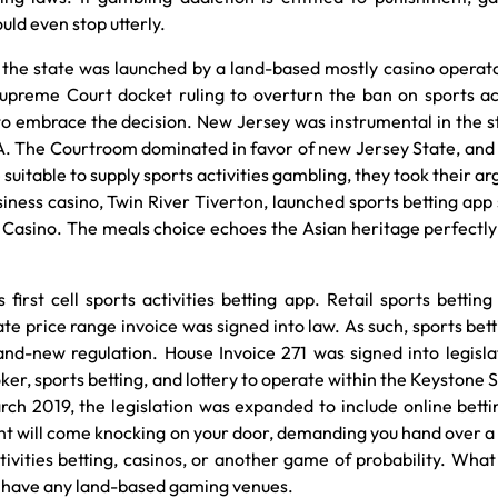
uld even stop utterly.
n the state was launched by a land-based mostly casino operato
upreme Court docket ruling to overturn the ban on sports act
o embrace the decision. New Jersey was instrumental in the s
 USA. The Courtroom dominated in favor of new Jersey State, an
 suitable to supply sports activities gambling, they took their 
iness casino, Twin River Tiverton, launched sports betting app 
 Casino. The meals choice echoes the Asian heritage perfectly 
irst cell sports activities betting app. Retail sports betting
e price range invoice was signed into law. As such, sports betti
nd-new regulation. House Invoice 271 was signed into legisla
er, sports betting, and lottery to operate within the Keystone S
ch 2019, the legislation was expanded to include online betti
nt will come knocking on your door, demanding you hand over a 
tivities betting, casinos, or another game of probability. Wha
n’t have any land-based gaming venues.