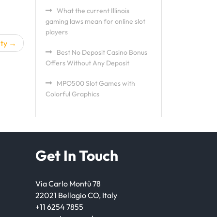
What the current Illinois
gaming laws mean for online slot
players
ty
Best No Deposit Casino Bonus
Offers Without Any Deposit
MPO500 Slot Games with
Colorful Graphics
Get In Touch
Via Carlo Montù 78
22021 Bellagio CO, Italy
+11 6254 7855