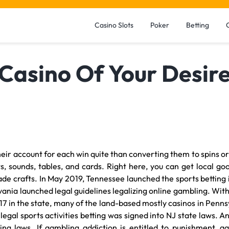
Casino Slots
Poker
Betting
 Casino Of Your Desir
 their account for each win quite than converting them to spins o
s, sounds, tables, and cards. Right here, you can get local goo
de crafts. In May 2019, Tennessee launched the sports betting 
lvania launched legal guidelines legalizing online gambling. Wit
2017 in the state, many of the land-based mostly casinos in Penn
legal sports activities betting was signed into NJ state laws. A
ng laws. If gambling addiction is entitled to punishment, g