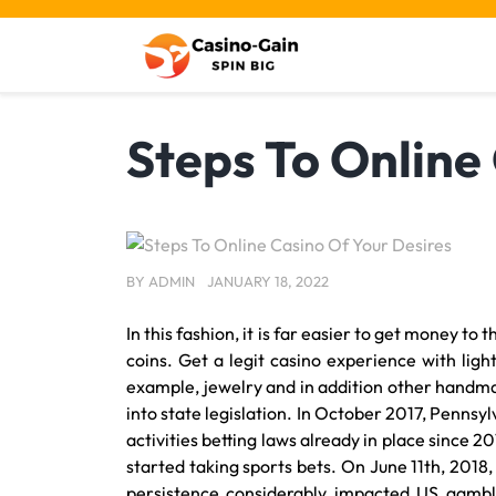
Skip
to
content
Steps To Online
BY
ADMIN
JANUARY 18, 2022
In this fashion, it is far easier to get money to
coins. Get a legit casino experience with light
example, jewelry and in addition other handma
into state legislation. In October 2017, Pennsy
activities betting laws already in place since 
started taking sports bets. On June 11th, 2018, 
persistence considerably impacted US gambli