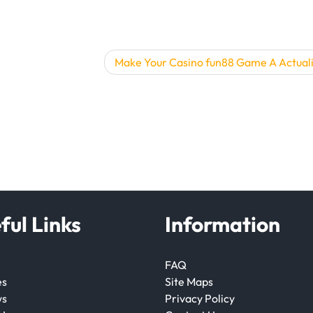
Make Your Casino fun88 Game A Actuali
ful Links
Information
FAQ
es
Site Maps
ws
Privacy Policy