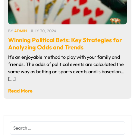
BY
ADMIN
JULY 30, 2024
Winning Political Bets: Key Strategies for
Analyzing Odds and Trends
It's an enjoyable method to play with your family and
friends. The odds of political events are calculated the
same way as betting on sports events and is based on…
[...]
Read More