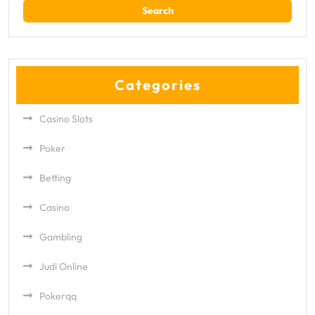
Categories
Casino Slots
Poker
Betting
Casino
Gambling
Judi Online
Pokerqq