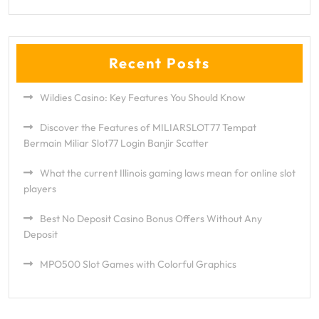
Recent Posts
Wildies Casino: Key Features You Should Know
Discover the Features of MILIARSLOT77 Tempat
Bermain Miliar Slot77 Login Banjir Scatter
What the current Illinois gaming laws mean for online slot
players
Best No Deposit Casino Bonus Offers Without Any
Deposit
MPO500 Slot Games with Colorful Graphics