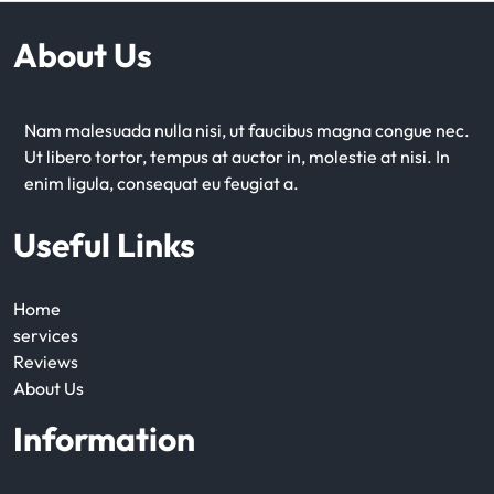
About Us
Nam malesuada nulla nisi, ut faucibus magna congue nec.
Ut libero tortor, tempus at auctor in, molestie at nisi. In
enim ligula, consequat eu feugiat a.
Useful Links
Home
services
Reviews
About Us
Information