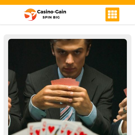
Skip
to
content