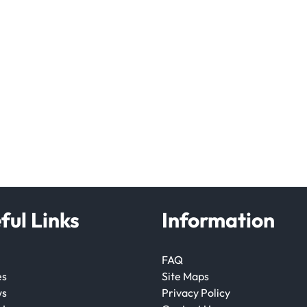
ful Links
Information
FAQ
es
Site Maps
ws
Privacy Policy