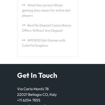
What the current Illinois
gaming laws mean for online slot
players
Best No Deposit Casino Bonus
Offers Without Any Deposit
MPO500 Slot Games with
Colorful Graphics
Get In Touch
Via Carlo Montù 78
22021 Bellagio CO, Italy
+11 6254 7855