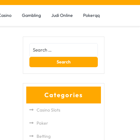
Casino
Gambling
Judi Online
Pokerqq
Categories
Casino Slots
Poker
Betting