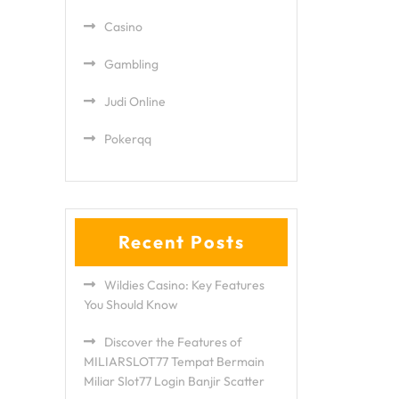
Casino
Gambling
Judi Online
Pokerqq
Recent Posts
Wildies Casino: Key Features
You Should Know
Discover the Features of
MILIARSLOT77 Tempat Bermain
Miliar Slot77 Login Banjir Scatter