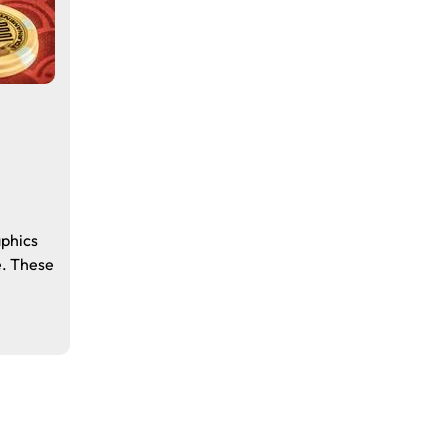
aphics
e. These