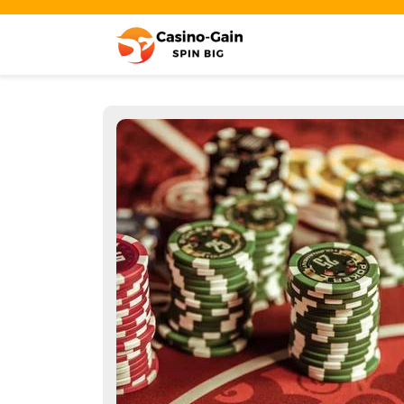
Skip
to
content