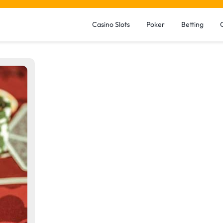
Casino Slots
Poker
Betting