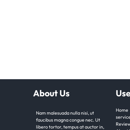
About Us
Use
Home
Nam malesuada nulla nisi, ut
servic
faucibus magna congue nec. Ut
Revie
libero tortor, tempus at auctor in,