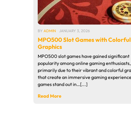
BY
ADMIN
JANUARY 3, 2026
MPO500 Slot Games with Colorful
Graphics
MPO500 slot games have gained significant
popularity among online gaming enthusiasts,
primarily due to their vibrant and colorful gr
that create an immersive gaming experienc
games stand out in…[...]
Read More