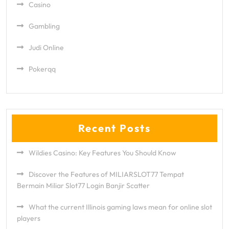
Casino
Gambling
Judi Online
Pokerqq
Recent Posts
Wildies Casino: Key Features You Should Know
Discover the Features of MILIARSLOT77 Tempat
Bermain Miliar Slot77 Login Banjir Scatter
What the current Illinois gaming laws mean for online slot
players