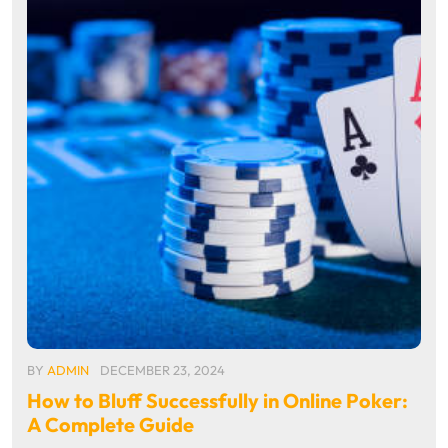
BY
ADMIN
DECEMBER 23, 2024
How to Bluff Successfully in Online Poker:
A Complete Guide