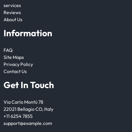
services
Reviews
About Us
Information
FAQ
Site Maps
Privacy Policy
Contact Us
Get In Touch
Via Carlo Montù 78
22021 Bellagio CO, Italy
+11 6254 7855
support@example.com