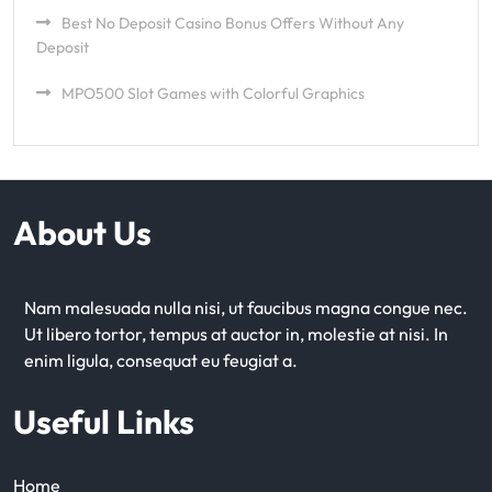
Best No Deposit Casino Bonus Offers Without Any
Deposit
MPO500 Slot Games with Colorful Graphics
About Us
Nam malesuada nulla nisi, ut faucibus magna congue nec.
Ut libero tortor, tempus at auctor in, molestie at nisi. In
enim ligula, consequat eu feugiat a.
Useful Links
Home