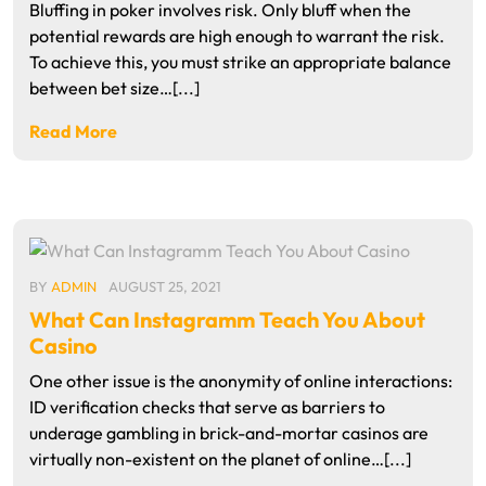
Bluffing in poker involves risk. Only bluff when the
potential rewards are high enough to warrant the risk.
To achieve this, you must strike an appropriate balance
between bet size…[...]
Read More
BY
ADMIN
AUGUST 25, 2021
What Can Instagramm Teach You About
Casino
One other issue is the anonymity of online interactions:
ID verification checks that serve as barriers to
underage gambling in brick-and-mortar casinos are
virtually non-existent on the planet of online…[...]