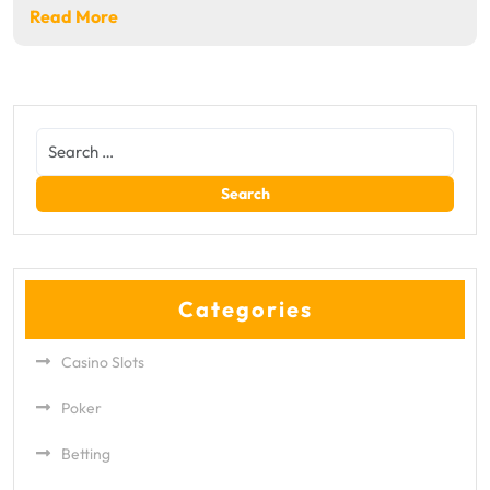
Read More
Categories
Casino Slots
Poker
Betting