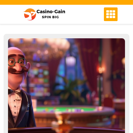
Skip
to
content