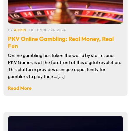
BY
ADMIN
DECEMBER 24, 2024
PKV Online Gambling: Real Money, Real
Fun
Online gambling has taken the world by storm, and
PKV Games is at the forefront of this digital revolution.
This platform provides a unique opportunity for
gamblers to play their…[...]
Read More