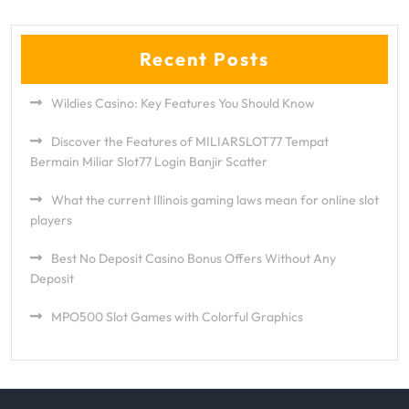
Recent Posts
Wildies Casino: Key Features You Should Know
Discover the Features of MILIARSLOT77 Tempat
Bermain Miliar Slot77 Login Banjir Scatter
What the current Illinois gaming laws mean for online slot
players
Best No Deposit Casino Bonus Offers Without Any
Deposit
MPO500 Slot Games with Colorful Graphics