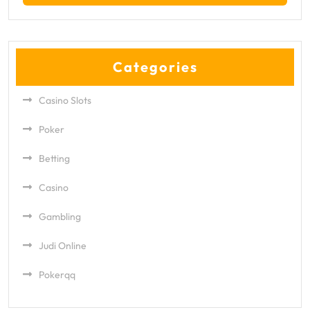
Categories
Casino Slots
Poker
Betting
Casino
Gambling
Judi Online
Pokerqq