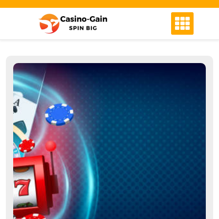
Skip
to
content