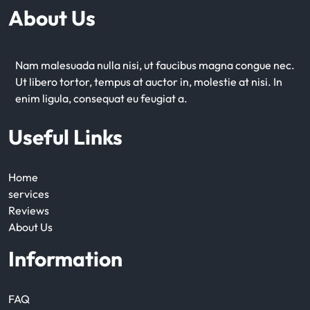
About Us
Nam malesuada nulla nisi, ut faucibus magna congue nec.
Ut libero tortor, tempus at auctor in, molestie at nisi. In
enim ligula, consequat eu feugiat a.
Useful Links
Home
services
Reviews
About Us
Information
FAQ