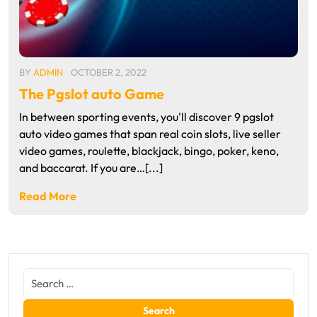
BY
ADMIN
OCTOBER 2, 2022
The Pgslot auto Game
In between sporting events, you'll discover 9 pgslot
auto video games that span real coin slots, live seller
video games, roulette, blackjack, bingo, poker, keno,
and baccarat. If you are…[...]
Read More