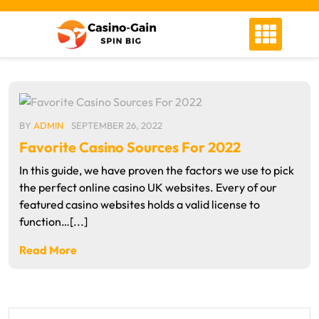
Skip
to
content
BY
ADMIN
SEPTEMBER 26, 2022
Favorite Casino Sources For 2022
In this guide, we have proven the factors we use to pick
the perfect online casino UK websites. Every of our
featured casino websites holds a valid license to
function…[...]
Read More