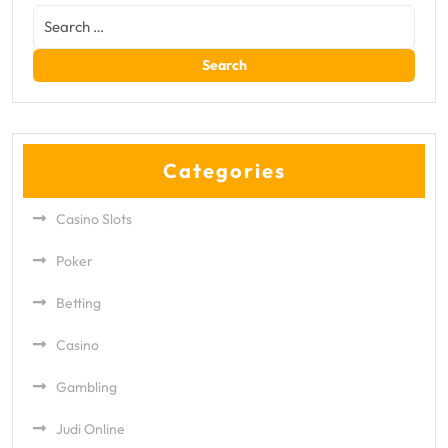
Categories
Casino Slots
Poker
Betting
Casino
Gambling
Judi Online