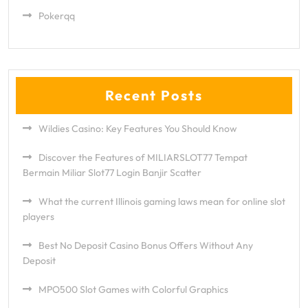
Pokerqq
Recent Posts
Wildies Casino: Key Features You Should Know
Discover the Features of MILIARSLOT77 Tempat
Bermain Miliar Slot77 Login Banjir Scatter
What the current Illinois gaming laws mean for online slot
players
Best No Deposit Casino Bonus Offers Without Any
Deposit
MPO500 Slot Games with Colorful Graphics