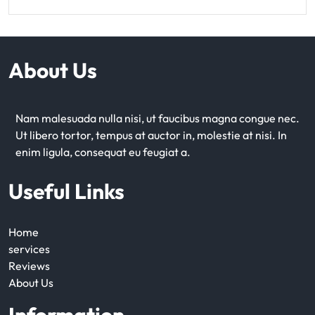
About Us
Nam malesuada nulla nisi, ut faucibus magna congue nec.
Ut libero tortor, tempus at auctor in, molestie at nisi. In
enim ligula, consequat eu feugiat a.
Useful Links
Home
services
Reviews
About Us