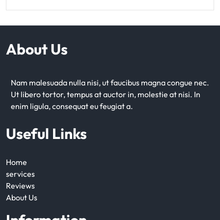
About Us
Nam malesuada nulla nisi, ut faucibus magna congue nec.
Ut libero tortor, tempus at auctor in, molestie at nisi. In
enim ligula, consequat eu feugiat a.
Useful Links
Home
services
Reviews
About Us