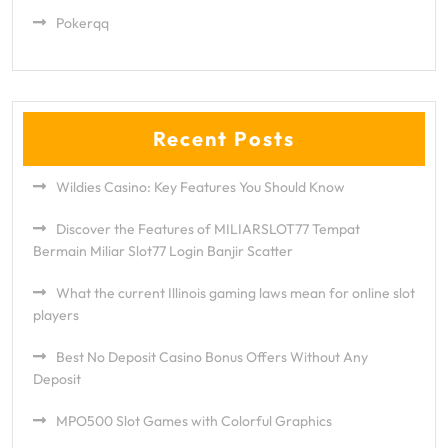
Pokerqq
Recent Posts
Wildies Casino: Key Features You Should Know
Discover the Features of MILIARSLOT77 Tempat
Bermain Miliar Slot77 Login Banjir Scatter
What the current Illinois gaming laws mean for online slot
players
Best No Deposit Casino Bonus Offers Without Any
Deposit
MPO500 Slot Games with Colorful Graphics