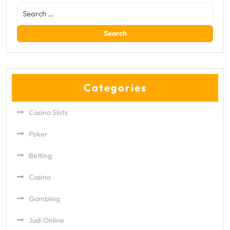
Categories
Casino Slots
Poker
Betting
Casino
Gambling
Judi Online