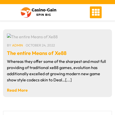
Skip
to
content
BY
ADMIN
OCTOBER 24, 2022
The entire Means of Xe88
Whereas they offer some of the sharpest and most full
providing of traditional xe88 games, evolution has
additionally excelled at growing modern new game
show style codecs akin to Deal…[...]
Read More