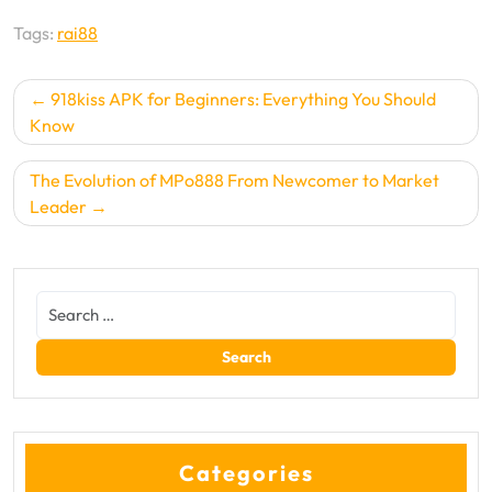
Tags:
rai88
Post
918kiss APK for Beginners: Everything You Should
navigation
Know
The Evolution of MPo888 From Newcomer to Market
Leader
Categories