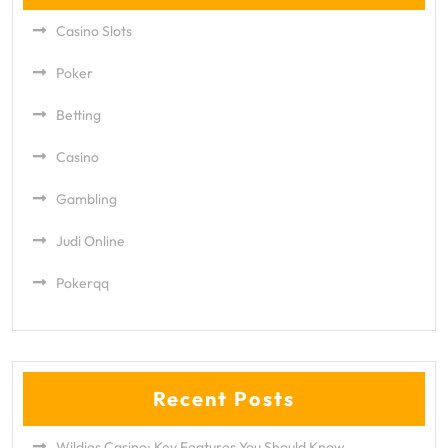
Casino Slots
Poker
Betting
Casino
Gambling
Judi Online
Pokerqq
Recent Posts
Wildies Casino: Key Features You Should Know