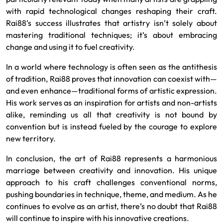
with rapid technological changes reshaping their craft.
Rai88’s success illustrates that artistry isn’t solely about
mastering traditional techniques; it’s about embracing
change and using it to fuel creativity.
In a world where technology is often seen as the antithesis
of tradition, Rai88 proves that innovation can coexist with—
and even enhance—traditional forms of artistic expression.
His work serves as an inspiration for artists and non-artists
alike, reminding us all that creativity is not bound by
convention but is instead fueled by the courage to explore
new territory.
In conclusion, the art of Rai88 represents a harmonious
marriage between creativity and innovation. His unique
approach to his craft challenges conventional norms,
pushing boundaries in technique, theme, and medium. As he
continues to evolve as an artist, there’s no doubt that Rai88
will continue to inspire with his innovative creations.