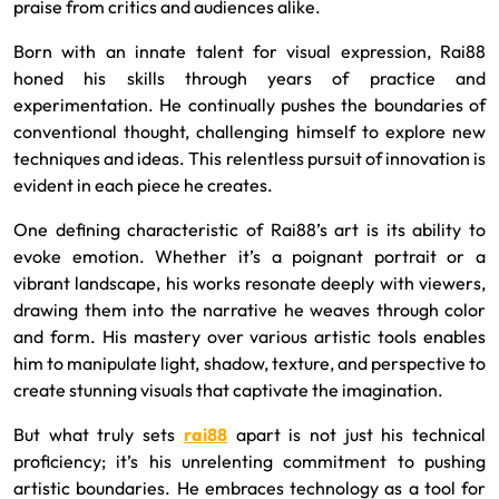
praise from critics and audiences alike.
Born with an innate talent for visual expression, Rai88
honed his skills through years of practice and
experimentation. He continually pushes the boundaries of
conventional thought, challenging himself to explore new
techniques and ideas. This relentless pursuit of innovation is
evident in each piece he creates.
One defining characteristic of Rai88’s art is its ability to
evoke emotion. Whether it’s a poignant portrait or a
vibrant landscape, his works resonate deeply with viewers,
drawing them into the narrative he weaves through color
and form. His mastery over various artistic tools enables
him to manipulate light, shadow, texture, and perspective to
create stunning visuals that captivate the imagination.
But what truly sets
rai88
apart is not just his technical
proficiency; it’s his unrelenting commitment to pushing
artistic boundaries. He embraces technology as a tool for