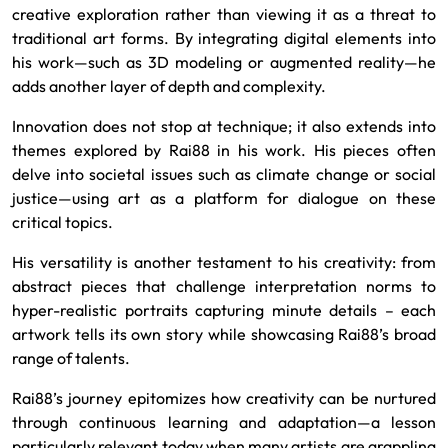
creative exploration rather than viewing it as a threat to
traditional art forms. By integrating digital elements into
his work—such as 3D modeling or augmented reality—he
adds another layer of depth and complexity.
Innovation does not stop at technique; it also extends into
themes explored by Rai88 in his work. His pieces often
delve into societal issues such as climate change or social
justice—using art as a platform for dialogue on these
critical topics.
His versatility is another testament to his creativity: from
abstract pieces that challenge interpretation norms to
hyper-realistic portraits capturing minute details – each
artwork tells its own story while showcasing Rai88’s broad
range of talents.
Rai88’s journey epitomizes how creativity can be nurtured
through continuous learning and adaptation—a lesson
particularly relevant today when many artists are grappling