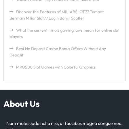
Discover the Features of MILIARSLOT77 Tempat
Bermain Miliar Slot77 Login Banjir Scatter
What the current Illinois gaming laws mean for online slot
players
Best No Deposit Casino Bonus Offers Without Any
Deposit
MPO500 Slot Games with Colorful Graphics
About Us
Nam malesuada nulla nisi, ut faucibus magna congue nec.