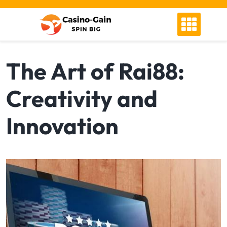
Skip
to
content
The Art of Rai88:
Creativity and
Innovation