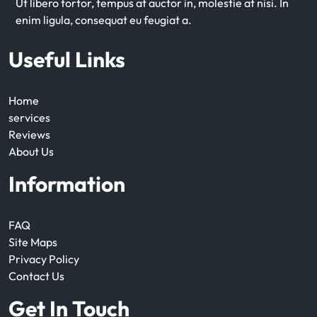
Ut libero tortor, tempus at auctor in, molestie at nisi. In
enim ligula, consequat eu feugiat a.
Useful Links
Home
services
Reviews
About Us
Information
FAQ
Site Maps
Privacy Policy
Contact Us
Get In Touch