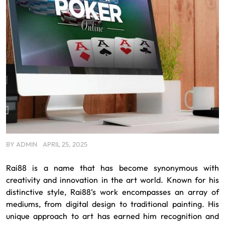
BY
ADMIN
APRIL 25, 2025
Rai88 is a name that has become synonymous with
creativity and innovation in the art world. Known for his
distinctive style, Rai88’s work encompasses an array of
mediums, from digital design to traditional painting. His
unique approach to art has earned him recognition and