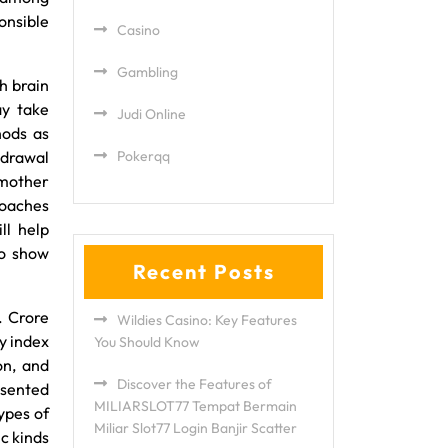
onsible
Casino
Gambling
h brain
ay take
Judi Online
hods as
hdrawal
Pokerqq
 mother
roaches
ll help
o show
Recent Posts
. Crore
Wildies Casino: Key Features
y index
You Should Know
on, and
Discover the Features of
esented
MILIARSLOT77 Tempat Bermain
ypes of
Miliar Slot77 Login Banjir Scatter
ic kinds