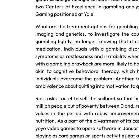
two Centers of Excellence in gambling analys
Gaming positioned at Yale.
What are the treatment options for gambling d
imaging and genetics, to investigate the ca
gambling lightly, no longer knowing that it 
medication. Individuals with a gambling disor
symptoms as restlessness and irritability whe
with a gambling drawback are more likely to h
akin to cognitive behavioral therapy, which 
individuals overcome the problem. Another te
ambivalence about quitting into motivation to 
Ross asks Laurel to sell the sailboat so that h
million people out of poverty between 0 and, r
values in the period with robust improvement
nutrition. As a part of the divestment of its c
yoyo video games to opera software in January
playing as card games or sports activities eat 