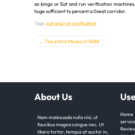
as bingo or Eat and run verification machin
huge sufficient to percent a 0seat corridor.
Tags:
eat and run verification
Post
The entire Means of Xe88
navigation
About Us
Use
Home
Nam malesuada nulla nisi, ut
servic
faucibus magna congue nec. Ut
Revie
libero tortor, tempus at auctor in,