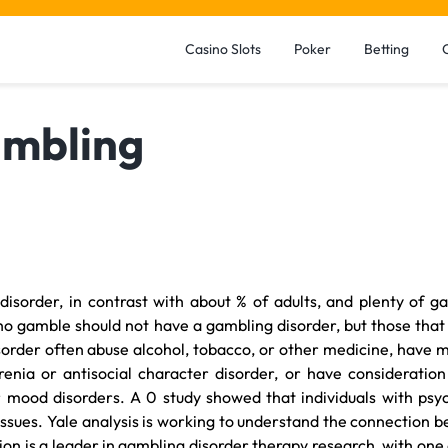
Casino Slots
Poker
Betting
ambling
isorder, in contrast with about % of adults, and plenty of g
ho gamble should not have a gambling disorder, but those that
sorder often abuse alcohol, tobacco, or other medicine, have 
nia or antisocial character disorder, or have consideration 
 mood disorders. A 0 study showed that individuals with psyc
issues. Yale analysis is working to understand the connection 
ion is a leader in gambling disorder therapy research, with on