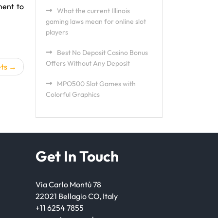
ment to
What the current Illinois
gaming laws mean for online slot
players
Best No Deposit Casino Bonus
Offers Without Any Deposit
ets
MPO500 Slot Games with
Colorful Graphics
Get In Touch
Via Carlo Montù 78
22021 Bellagio CO, Italy
+11 6254 7855