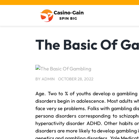
Skip
to
content
The Basic Of G
BY
ADMIN
OCTOBER 28, 2022
Age. Two to % of youths develop a gambling d
disorders begin in adolescence. Most adults w
face very se problems. Folks with gambling di
persona disorders corresponding to schizophre
hyperactivity disorder ADHD. Other habits or
disorders are more likely to develop gambling 
genetics and gambling disorders. Yale Medicat