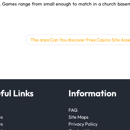
es. Games range from small enough to match in a church base
The area Can You discover Free Casino Site Ass
ful Links
Information
FAQ
es
Site Maps
ws
Privacy Policy