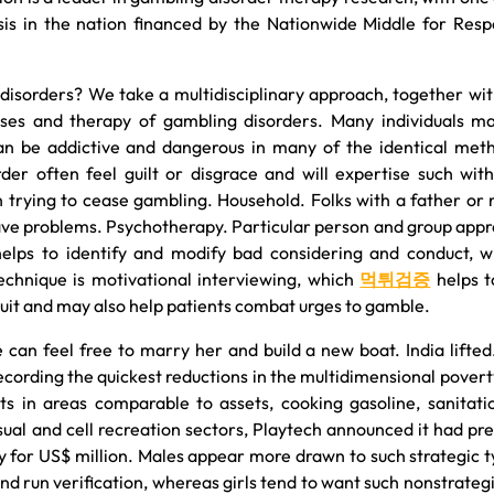
is in the nation financed by the Nationwide Middle for Resp
isorders? We take a multidisciplinary approach, together wit
uses and therapy of gambling disorders. Many individuals m
can be addictive and dangerous in many of the identical met
der often feel guilt or disgrace and will expertise such wit
n trying to cease gambling. Household. Folks with a father or
ave problems. Psychotherapy. Particular person and group app
helps to identify and modify bad considering and conduct, wi
chnique is motivational interviewing, which
먹튀검증
helps t
quit and may also help patients combat urges to gamble.
e can feel free to marry her and build a new boat. India lifted
ecording the quickest reductions in the multidimensional povert
s in areas comparable to assets, cooking gasoline, sanitati
asual and cell recreation sectors, Playtech announced it had pr
 for US$ million. Males appear more drawn to such strategic t
and run verification, whereas girls tend to want such nonstrateg