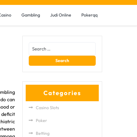
Casino
Gambling
Judi Online
Pokerqq
ambling
Categories
 do can
mood or
Casino Slots
deficit
Poker
hiatric
between
Betting
e among