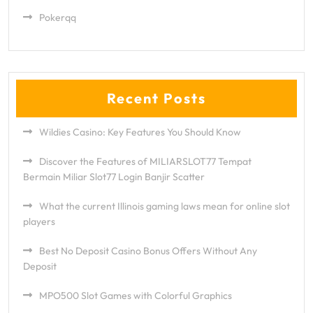
Pokerqq
Recent Posts
Wildies Casino: Key Features You Should Know
Discover the Features of MILIARSLOT77 Tempat
Bermain Miliar Slot77 Login Banjir Scatter
What the current Illinois gaming laws mean for online slot
players
Best No Deposit Casino Bonus Offers Without Any
Deposit
MPO500 Slot Games with Colorful Graphics