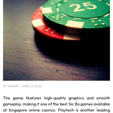
BY
ADMIN
APRIL 9, 2023
The game features high-quality graphics and smooth
gameplay, making it one of the best Sic Bo games available
at Singapore online casinos. Playtech is another leading