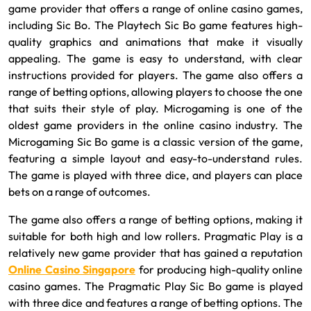
game provider that offers a range of online casino games,
including Sic Bo. The Playtech Sic Bo game features high-
quality graphics and animations that make it visually
appealing. The game is easy to understand, with clear
instructions provided for players. The game also offers a
range of betting options, allowing players to choose the one
that suits their style of play. Microgaming is one of the
oldest game providers in the online casino industry. The
Microgaming Sic Bo game is a classic version of the game,
featuring a simple layout and easy-to-understand rules.
The game is played with three dice, and players can place
bets on a range of outcomes.
The game also offers a range of betting options, making it
suitable for both high and low rollers. Pragmatic Play is a
relatively new game provider that has gained a reputation
Online Casino Singapore
for producing high-quality online
casino games. The Pragmatic Play Sic Bo game is played
with three dice and features a range of betting options. The