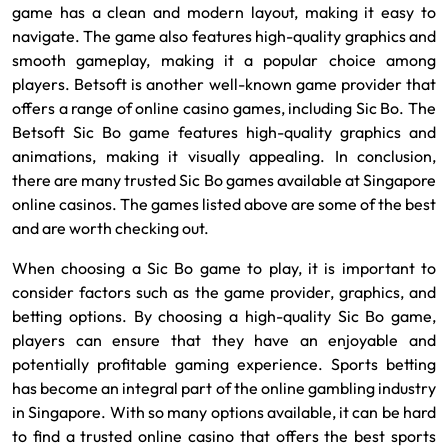
game has a clean and modern layout, making it easy to
navigate. The game also features high-quality graphics and
smooth gameplay, making it a popular choice among
players. Betsoft is another well-known game provider that
offers a range of online casino games, including Sic Bo. The
Betsoft Sic Bo game features high-quality graphics and
animations, making it visually appealing. In conclusion,
there are many trusted Sic Bo games available at Singapore
online casinos. The games listed above are some of the best
and are worth checking out.
When choosing a Sic Bo game to play, it is important to
consider factors such as the game provider, graphics, and
betting options. By choosing a high-quality Sic Bo game,
players can ensure that they have an enjoyable and
potentially profitable gaming experience. Sports betting
has become an integral part of the online gambling industry
in Singapore. With so many options available, it can be hard
to find a trusted online casino that offers the best sports