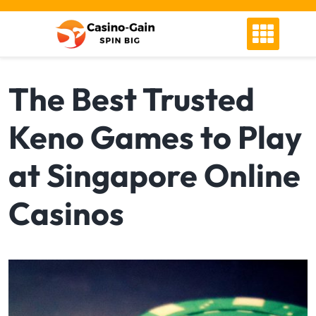
Skip
to
content
The Best Trusted
Keno Games to Play
at Singapore Online
Casinos