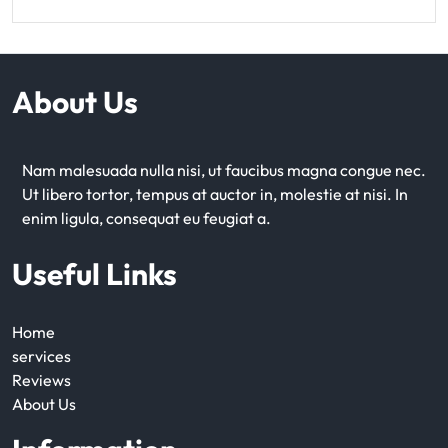
About Us
Nam malesuada nulla nisi, ut faucibus magna congue nec.
Ut libero tortor, tempus at auctor in, molestie at nisi. In
enim ligula, consequat eu feugiat a.
Useful Links
Home
services
Reviews
About Us