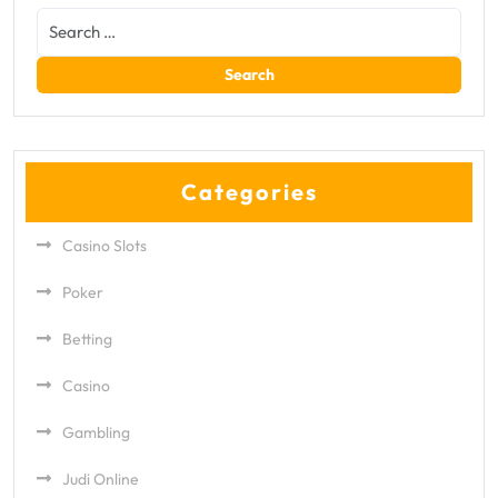
Categories
Casino Slots
Poker
Betting
Casino
Gambling
Judi Online