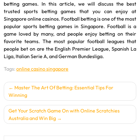
betting games. In this article, we will discuss the best
trusted sports betting games that you can enjoy at
Singapore online casinos. Football betting is one of the most
popular sports betting games in Singapore. Football is a
game loved by many, and people enjoy betting on their
favorite teams. The most popular football leagues that
people bet on are the English Premier League, Spanish La
Liga, Italian Serie A, and German Bundesliga.
Tags:
online casino singapore
Post
Master The Art Of Betting: Essential Tips For
navigation
Winning
Get Your Scratch Game On with Online Scratchies
Australia and Win Big