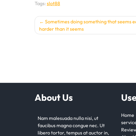
Tags:
slot88
Post
Sometimes doing something that seems ea
harder than it seems
navigation
About Us
Use
Home
Nam malesuada nulla nisi, ut
servic
faucibus magna congue nec. Ut
Revie
libero tortor, tempus at auctor in,