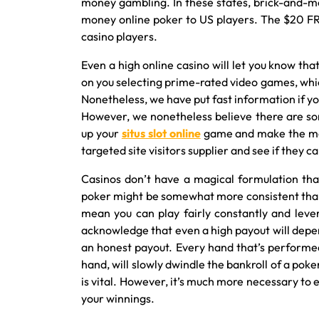
money gambling. In these states, brick-and-mo
money online poker to US players. The $20 FR
casino players.
Even a high online casino will let you know that 
on you selecting prime-rated video games, which
Nonetheless, we have put fast information if yo
However, we nonetheless believe there are so
up your
situs slot online
game and make the mos
targeted site visitors supplier and see if they 
Casinos don’t have a magical formulation tha
poker might be somewhat more consistent than 
mean you can play fairly constantly and lever
acknowledge that even a high payout will depen
an honest payout. Every hand that’s performed,
hand, will slowly dwindle the bankroll of a po
is vital. However, it’s much more necessary to 
your winnings.