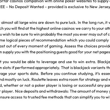
rtar casinos companion with online poker websites to supply 
EE – No Deposit Wanted – provided is exclusive to New Jersey
almost all large wins are down to pure luck. In the long run, it w
 you will find at the highest online casinos we carry to your at
u wish to be sure to win probably the most you ever may out of c
me logical pieces of recommendation which you could comply 
t out of every moment of gaming. Assess the choices provid
can supply you with the positioning guests good for your net pages
t you would be able to leverage and use to win extra. Blackj
slots if performed appropriately. That is blackjack variants t
age your sports data. Before you continue studying, it’s essen
d mostly on luck. Roulette leaves extra room for strategy and 
 whether or not a poker player is losing or successful any par
ker player. Nice deposits and withdrawals: The amount of money 
ensure access to trusted fee methods that can simplify you to w