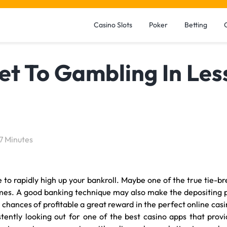
Casino Slots
Poker
Betting
et To Gambling In Les
to rapidly high up your bankroll. Maybe one of the true tie-br
games. A good banking technique may also make the depositing 
he chances of profitable a great reward in the perfect online casi
tently looking out for one of the best casino apps that provi