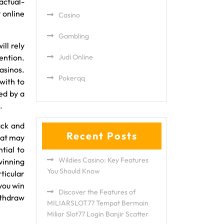
actual-
 online
Casino
Gambling
ill rely
tention.
Judi Online
asinos.
Pokerqq
with to
ed by a
.
ack and
Recent Posts
hat may
tial to
Wildies Casino: Key Features
winning
You Should Know
ticular
you win
Discover the Features of
ithdraw
MILIARSLOT77 Tempat Bermain
Miliar Slot77 Login Banjir Scatter