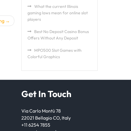
What the current Illinois
gaming laws mean for online slot
players
ng
Best No Deposit Casino Bonus
Offers Without Any Deposit
MPO500 Slot Games with
Colorful Graphics
Get In Touch
Via Carlo Montù 78
22021 Bellagio CO, Italy
+11 6254 7855