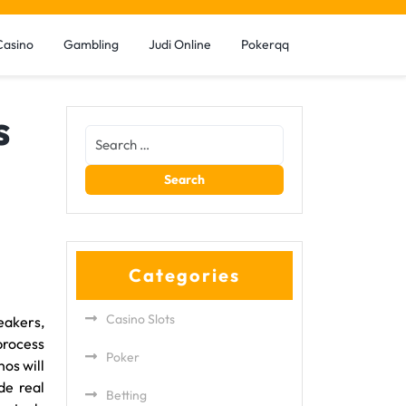
Casino
Gambling
Judi Online
Pokerqq
s
Categories
Casino Slots
eakers,
process
Poker
nos will
de real
Betting