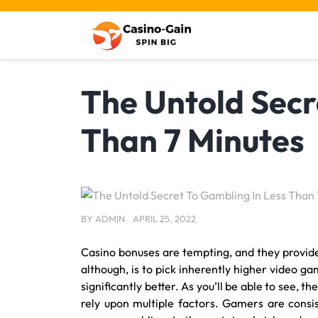
Skip
to
content
The Untold Secr
Than 7 Minutes
BY
ADMIN
APRIL 25, 2022
Casino bonuses are tempting, and they provide 
although, is to pick inherently higher video 
significantly better. As you’ll be able to see, t
rely upon multiple factors. Gamers are consis