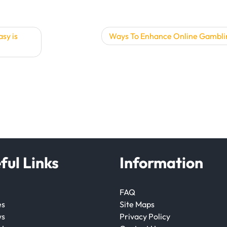
sy is
Ways To Enhance Online Gambli
ful Links
Information
FAQ
es
Site Maps
ws
Privacy Policy