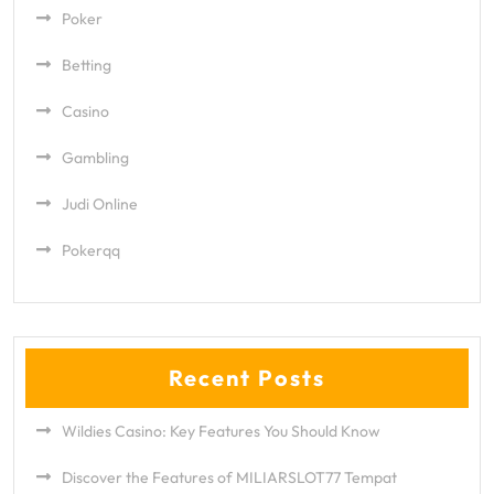
Poker
Betting
Casino
Gambling
Judi Online
Pokerqq
Recent Posts
Wildies Casino: Key Features You Should Know
Discover the Features of MILIARSLOT77 Tempat