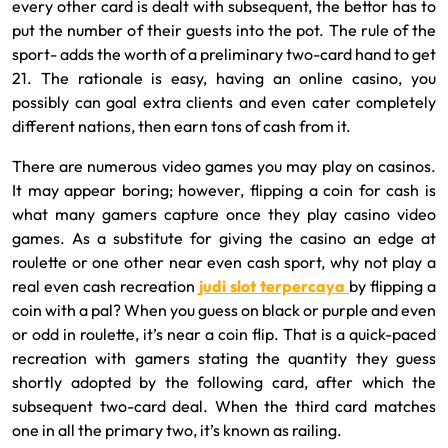
every other card is dealt with subsequent, the bettor has to
put the number of their guests into the pot. The rule of the
sport- adds the worth of a preliminary two-card hand to get
21. The rationale is easy, having an online casino, you
possibly can goal extra clients and even cater completely
different nations, then earn tons of cash from it.
There are numerous video games you may play on casinos.
It may appear boring; however, flipping a coin for cash is
what many gamers capture once they play casino video
games. As a substitute for giving the casino an edge at
roulette or one other near even cash sport, why not play a
real even cash recreation
judi slot terpercaya
by flipping a
coin with a pal? When you guess on black or purple and even
or odd in roulette, it’s near a coin flip. That is a quick-paced
recreation with gamers stating the quantity they guess
shortly adopted by the following card, after which the
subsequent two-card deal. When the third card matches
one in all the primary two, it’s known as railing.