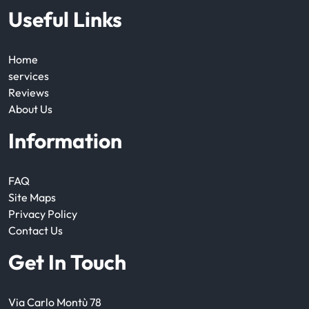
Useful Links
Home
services
Reviews
About Us
Information
FAQ
Site Maps
Privacy Policy
Contact Us
Get In Touch
Via Carlo Montù 78