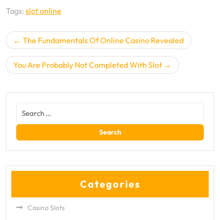
Tags:
slot online
Post
The Fundamentals Of Online Casino Revealed
navigation
You Are Probably Not Completed With Slot
Categories
Casino Slots