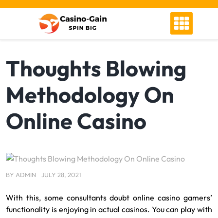
Skip
to
content
Thoughts Blowing
Methodology On
Online Casino
BY
ADMIN
JULY 28, 2021
With this, some consultants doubt online casino gamers’
functionality is enjoying in actual casinos. You can play with