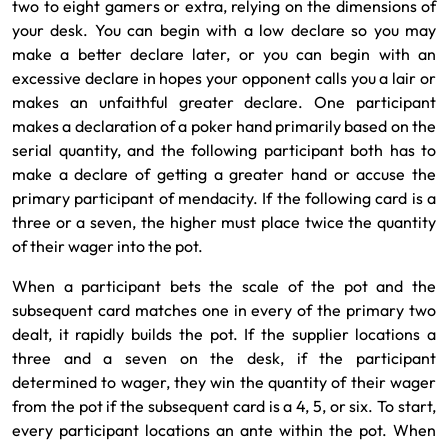
two to eight gamers or extra, relying on the dimensions of
your desk. You can begin with a low declare so you may
make a better declare later, or you can begin with an
excessive declare in hopes your opponent calls you a lair or
makes an unfaithful greater declare. One participant
makes a declaration of a poker hand primarily based on the
serial quantity, and the following participant both has to
make a declare of getting a greater hand or accuse the
primary participant of mendacity. If the following card is a
three or a seven, the higher must place twice the quantity
of their wager into the pot.
When a participant bets the scale of the pot and the
subsequent card matches one in every of the primary two
dealt, it rapidly builds the pot. If the supplier locations a
three and a seven on the desk, if the participant
determined to wager, they win the quantity of their wager
from the pot if the subsequent card is a 4, 5, or six. To start,
every participant locations an ante within the pot. When