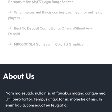
Bermain Miliar Slot77 Login Banjir Scatter
What the current Illinois gaming laws mean for online slot
players
Best No Deposit Casino Bonus Offers Without Any
Deposit
MPO500 Slot Games with Colorful Graphics
About Us
Nam malesuada nulla nisi, ut faucibus magna congue nec.
Ut libero tortor, tempus at auctor in, molestie at nisi. In
enim ligula, consequat eu feugiat a.