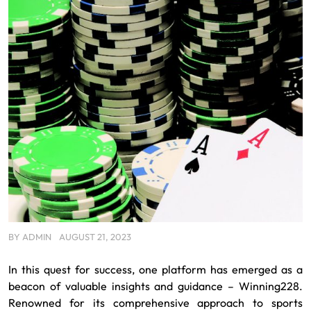
BY
ADMIN
AUGUST 21, 2023
In this quest for success, one platform has emerged as a
beacon of valuable insights and guidance – Winning228.
Renowned for its comprehensive approach to sports