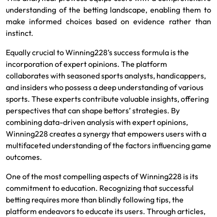
understanding of the betting landscape, enabling them to
make informed choices based on evidence rather than
instinct.
Equally crucial to Winning228’s success formula is the
incorporation of expert opinions. The platform
collaborates with seasoned sports analysts, handicappers,
and insiders who possess a deep understanding of various
sports. These experts contribute valuable insights, offering
perspectives that can shape bettors’ strategies. By
combining data-driven analysis with expert opinions,
Winning228 creates a synergy that empowers users with a
multifaceted understanding of the factors influencing game
outcomes.
One of the most compelling aspects of Winning228 is its
commitment to education. Recognizing that successful
betting requires more than blindly following tips, the
platform endeavors to educate its users. Through articles,