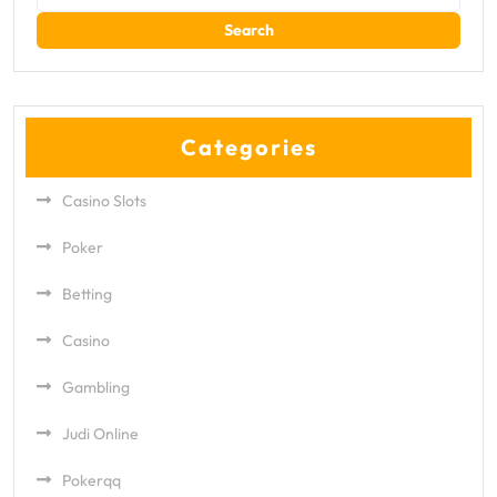
Categories
Casino Slots
Poker
Betting
Casino
Gambling
Judi Online
Pokerqq