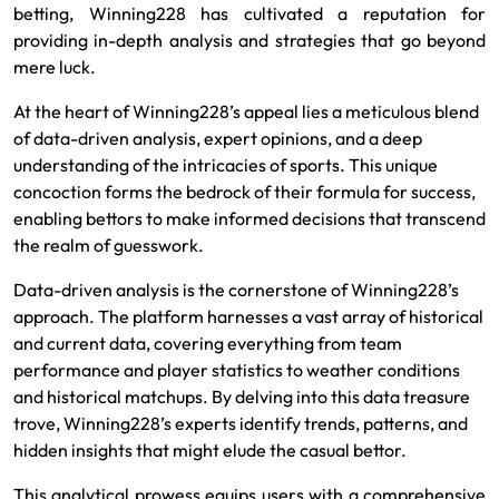
betting, Winning228 has cultivated a reputation for
providing in-depth analysis and strategies that go beyond
mere luck.
At the heart of Winning228’s appeal lies a meticulous blend
of data-driven analysis, expert opinions, and a deep
understanding of the intricacies of sports. This unique
concoction forms the bedrock of their formula for success,
enabling bettors to make informed decisions that transcend
the realm of guesswork.
Data-driven analysis is the cornerstone of Winning228’s
approach. The platform harnesses a vast array of historical
and current data, covering everything from team
performance and player statistics to weather conditions
and historical matchups. By delving into this data treasure
trove, Winning228’s experts identify trends, patterns, and
hidden insights that might elude the casual bettor.
This analytical prowess equips users with a comprehensive