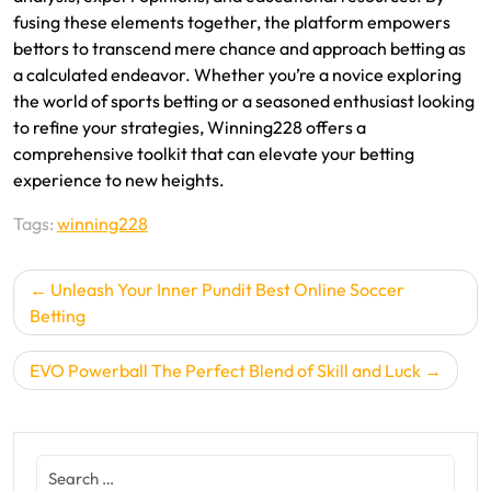
fusing these elements together, the platform empowers
bettors to transcend mere chance and approach betting as
a calculated endeavor. Whether you’re a novice exploring
the world of sports betting or a seasoned enthusiast looking
to refine your strategies, Winning228 offers a
comprehensive toolkit that can elevate your betting
experience to new heights.
Tags:
winning228
Post
Unleash Your Inner Pundit Best Online Soccer
navigation
Betting
EVO Powerball The Perfect Blend of Skill and Luck