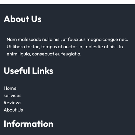
About Us
Nam malesuada nulla nisi, ut faucibus magna congue nec.
Ut libero tortor, tempus at auctor in, molestie at nisi. In
enim ligula, consequat eu feugiat a.
Useful Links
Home
services
Reviews
About Us
Information