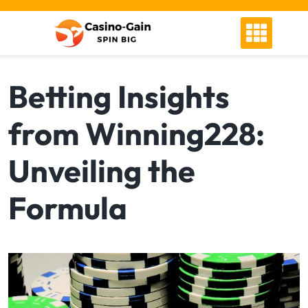
Skip
to
content
Betting Insights
from Winning228:
Unveiling the
Formula