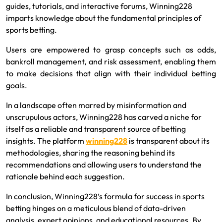
guides, tutorials, and interactive forums, Winning228
imparts knowledge about the fundamental principles of
sports betting.
Users are empowered to grasp concepts such as odds,
bankroll management, and risk assessment, enabling them
to make decisions that align with their individual betting
goals.
In a landscape often marred by misinformation and
unscrupulous actors, Winning228 has carved a niche for
itself as a reliable and transparent source of betting
insights. The platform
winning228
is transparent about its
methodologies, sharing the reasoning behind its
recommendations and allowing users to understand the
rationale behind each suggestion.
In conclusion, Winning228’s formula for success in sports
betting hinges on a meticulous blend of data-driven
analysis, expert opinions, and educational resources. By