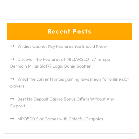
Recent Posts
Wildies Casino: Key Features You Should Know
Discover the Features of MILIARSLOT77 Tempat
Bermain Miliar Slot77 Login Banjir Scatter
What the current Illinois gaming laws mean for online slot
players
Best No Deposit Casino Bonus Offers Without Any
Deposit
MPO500 Slot Games with Colorful Graphics