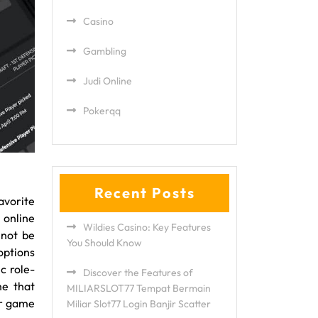
Casino
Gambling
Judi Online
Pokerqq
Recent Posts
avorite
 online
Wildies Casino: Key Features
 not be
You Should Know
options
c role-
Discover the Features of
me that
MILIARSLOT77 Tempat Bermain
er game
Miliar Slot77 Login Banjir Scatter