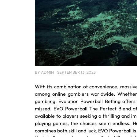
BY
ADMIN
SEPTEMBER 13, 2023
With its combination of convenience, massive
among online gamblers worldwide. Whether 
gambling, Evolution Powerball Betting offers 
missed. EVO Powerball The Perfect Blend of 
available to players seeking a thrilling and 
playing games, the choices seem endless. Ho
combines both skill and luck, EVO Powerball i