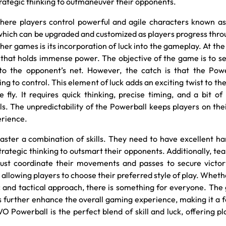
 strategic thinking to outmaneuver their opponents.
where players control powerful and agile characters known a
, which can be upgraded and customized as players progress thro
r games is its incorporation of luck into the gameplay. At the
b that holds immense power. The objective of the game is to se
to the opponent’s net. However, the catch is that the Powe
g to control. This element of luck adds an exciting twist to th
fly. It requires quick thinking, precise timing, and a bit of 
s. The unpredictability of the Powerball keeps players on thei
erience.
ster a combination of skills. They need to have excellent h
strategic thinking to outsmart their opponents. Additionally, t
ust coordinate their movements and passes to secure victo
allowing players to choose their preferred style of play. Whethe
 and tactical approach, there is something for everyone. The
 further enhance the overall gaming experience, making it a 
VO Powerball is the perfect blend of skill and luck, offering pl