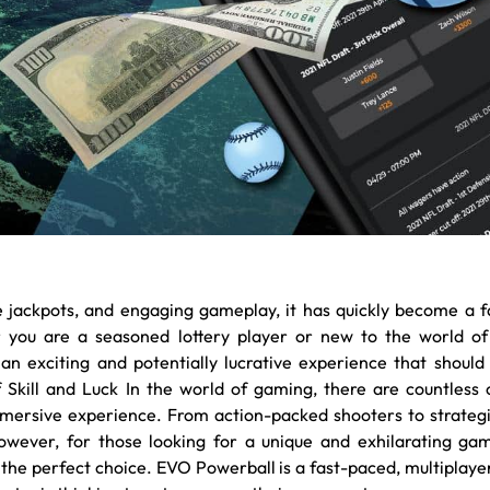
 jackpots, and engaging gameplay, it has quickly become a f
you are a seasoned lottery player or new to the world of
an exciting and potentially lucrative experience that should
Skill and Luck In the world of gaming, there are countless 
immersive experience. From action-packed shooters to strategi
wever, for those looking for a unique and exhilarating ga
s the perfect choice. EVO Powerball is a fast-paced, multiplay