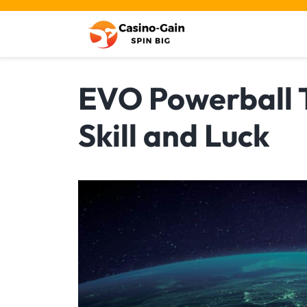
Skip
to
content
EVO Powerball T
Skill and Luck