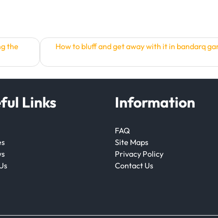
ng the
How to bluff and get away with it in bandarq g
ful Links
Information
FAQ
es
Site Maps
ws
Privacy Policy
Us
Contact Us