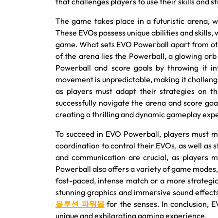
that challenges players to use their skills and
The game takes place in a futuristic arena, 
These EVOs possess unique abilities and skills
game. What sets EVO Powerball apart from othe
of the arena lies the Powerball, a glowing or
Powerball and score goals by throwing it in
movement is unpredictable, making it challengin
as players must adapt their strategies on the 
successfully navigate the arena and score goal
creating a thrilling and dynamic gameplay exp
To succeed in EVO Powerball, players must ma
coordination to control their EVOs, as well as 
and communication are crucial, as players m
Powerball also offers a variety of game modes, 
fast-paced, intense match or a more strategic
stunning graphics and immersive sound effects
볼루션 파워볼
for the senses. In conclusion, E
unique and exhilarating gaming experience.