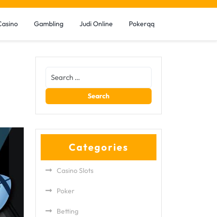
Casino
Gambling
Judi Online
Pokerqq
Categories
Casino Slots
Poker
Betting