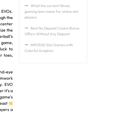
What the current Illinois
s EVOs.
gaming laws mean for online slot
ugh the
players
 center
Best No Deposit Casino Bonus
ize the
Offers Without Any Deposit
rball’s
e game,
MPO500 Slot Games with
luck to
Colorful Graphics
r toes,
and-eye
eamwork
ry. EVO
r it’s a
 game’s
feast
에
ayers a