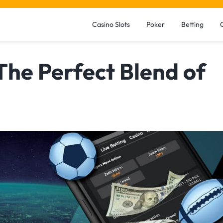
Casino Slots
Poker
Betting
he Perfect Blend of