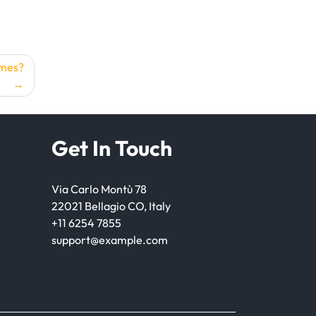
ames?
Get In Touch
Via Carlo Montù 78
22021 Bellagio CO, Italy
+11 6254 7855
support@example.com