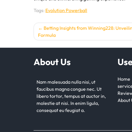
Tags:
Evolution Powerball
Post
Betting Insights from Winning228: Unveili
Formula
navigation
About Us
Use
Home
Nam malesuada nulla nisi, ut
servic
faucibus magna congue nec. Ut
Revie
libero tortor, tempus at auctor in,
About 
molestie at nisi. In enim ligula,
consequat eu feugiat a.