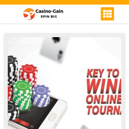
Skip
to
content