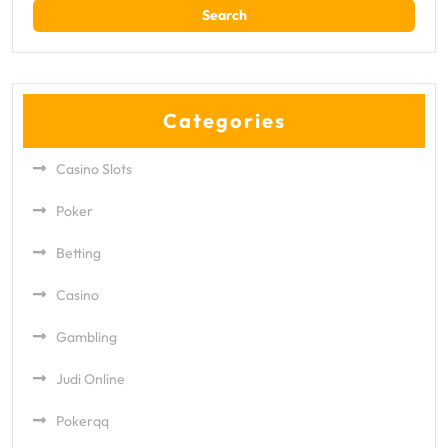
Categories
Casino Slots
Poker
Betting
Casino
Gambling
Judi Online
Pokerqq