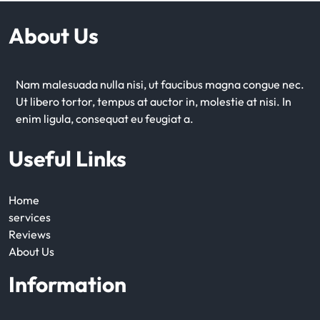
About Us
Nam malesuada nulla nisi, ut faucibus magna congue nec.
Ut libero tortor, tempus at auctor in, molestie at nisi. In
enim ligula, consequat eu feugiat a.
Useful Links
Home
services
Reviews
About Us
Information