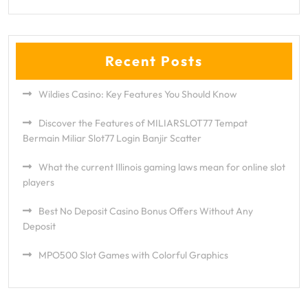
Recent Posts
Wildies Casino: Key Features You Should Know
Discover the Features of MILIARSLOT77 Tempat
Bermain Miliar Slot77 Login Banjir Scatter
What the current Illinois gaming laws mean for online slot
players
Best No Deposit Casino Bonus Offers Without Any
Deposit
MPO500 Slot Games with Colorful Graphics