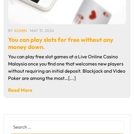
BY
ADMIN
MAY 31, 2024
You can play slots for free without any
money down.
You can play free slot games at a Live Online Casino
Malaysia once you find one that welcomes new players
without requiring an initial deposit. Blackjack and Video
Poker are among the most…[...]
Read More