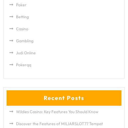
Poker
Betting
Casino
Gambling
Judi Online
Pokerqq
Recent Posts
Wildies Casino: Key Features You Should Know
Discover the Features of MILIARSLOT77 Tempat