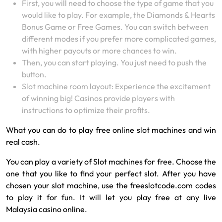
First, you will need to choose the type of game that you
would like to play. For example, the Diamonds & Hearts
Bonus Game or Free Games. You can switch between
different modes if you prefer more complicated games,
with higher payouts or more chances to win.
Then, you can start playing. You just need to push the
button.
Slot machine room layout: Experience the excitement
of winning big! Casinos provide players with
instructions to optimize their profits.
What you can do to play free online slot machines and win
real cash.
You can play a variety of Slot machines for free. Choose the
one that you like to find your perfect slot. After you have
chosen your slot machine, use the freeslotcode.com codes
to play it for fun. It will let you play free at any live
Malaysia casino online.