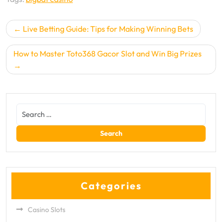
Post
Live Betting Guide: Tips for Making Winning Bets
navigation
How to Master Toto368 Gacor Slot and Win Big Prizes
Categories
Casino Slots