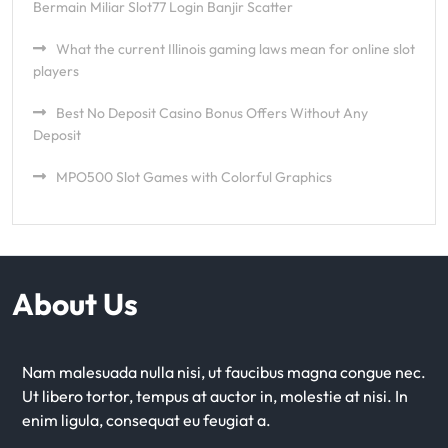
Bermain Miliar Slot77 Login Banjir Scatter
What the current Illinois gaming laws mean for online slot
players
Best No Deposit Casino Bonus Offers Without Any
Deposit
MPO500 Slot Games with Colorful Graphics
About Us
Nam malesuada nulla nisi, ut faucibus magna congue nec.
Ut libero tortor, tempus at auctor in, molestie at nisi. In
enim ligula, consequat eu feugiat a.