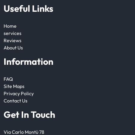
Useful Links
Home
services
Reviews
About Us
Information
FAQ
Site Maps
Privacy Policy
Contact Us
Get In Touch
Via Carlo Montù 78