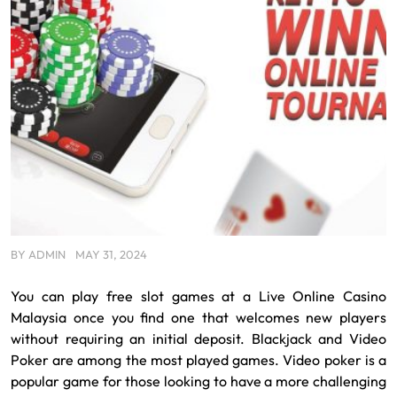
BY
ADMIN
MAY 31, 2024
You can play free slot games at a Live Online Casino
Malaysia once you find one that welcomes new players
without requiring an initial deposit. Blackjack and Video
Poker are among the most played games. Video poker is a
popular game for those looking to have a more challenging