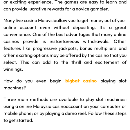
or exciting experience. The games are easy to learn and
can provide lucrative rewards for a novice gambler.
Many live casino Malaysiaallow you to get money out of your
online account even without depositing. It’s a great
convenience. One of the best advantages that many online
casinos provide is instantaneous withdrawals. Other
features like progressive jackpots, bonus multipliers and
other exciting options may be offered by the casino that you
select. This can add to the thrill and excitement of
winnings.
How do you even begin
bigbat casino
playing slot
machines?
Three main methods are available to play slot machines:
using a online Malaysia casinoaccount on your computer or
mobile phone; or by playing a demo reel. Follow these steps
to get started.