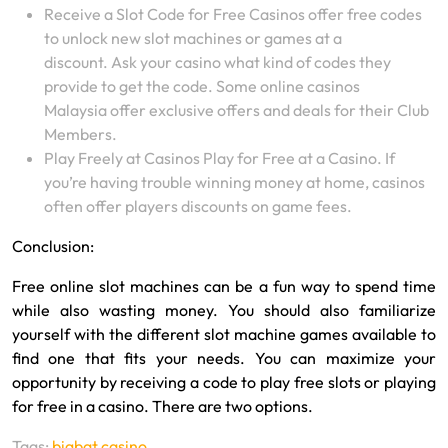
Receive a Slot Code for Free Casinos offer free codes
to unlock new slot machines or games at a
discount. Ask your casino what kind of codes they
provide to get the code. Some online casinos
Malaysia offer exclusive offers and deals for their Club
Members.
Play Freely at Casinos Play for Free at a Casino. If
you’re having trouble winning money at home, casinos
often offer players discounts on game fees.
Conclusion:
Free online slot machines can be a fun way to spend time
while also wasting money. You should also familiarize
yourself with the different slot machine games available to
find one that fits your needs. You can maximize your
opportunity by receiving a code to play free slots or playing
for free in a casino. There are two options.
Tags:
bigbat casino