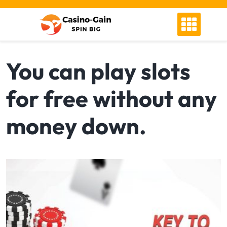
Skip
to
content
You can play slots
for free without any
money down.